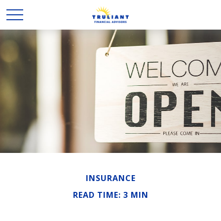
INSURANCE
READ TIME: 3 MIN