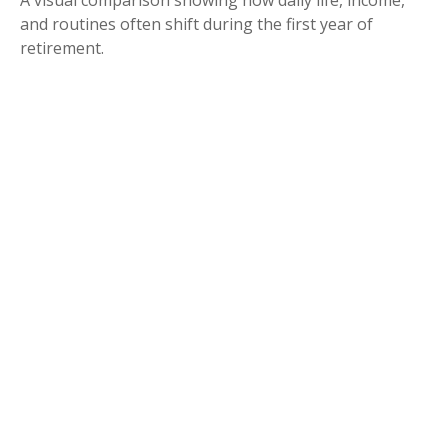
A visual comparison showing how daily life, income,
and routines often shift during the first year of
retirement.