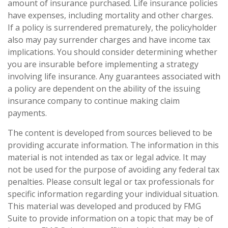
amount of insurance purchased. Life insurance policies
have expenses, including mortality and other charges.
If a policy is surrendered prematurely, the policyholder
also may pay surrender charges and have income tax
implications. You should consider determining whether
you are insurable before implementing a strategy
involving life insurance. Any guarantees associated with
a policy are dependent on the ability of the issuing
insurance company to continue making claim
payments.
The content is developed from sources believed to be
providing accurate information. The information in this
material is not intended as tax or legal advice. It may
not be used for the purpose of avoiding any federal tax
penalties. Please consult legal or tax professionals for
specific information regarding your individual situation.
This material was developed and produced by FMG
Suite to provide information on a topic that may be of