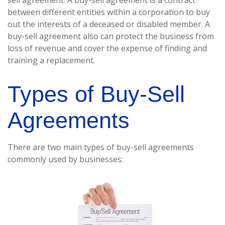
sell agreement. A buy-sell agreement is a contract
between different entities within a corporation to buy
out the interests of a deceased or disabled member. A
buy-sell agreement also can protect the business from
loss of revenue and cover the expense of finding and
training a replacement.
Types of Buy-Sell
Agreements
There are two main types of buy-sell agreements
commonly used by businesses: