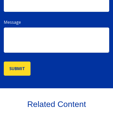
Message
Related Content