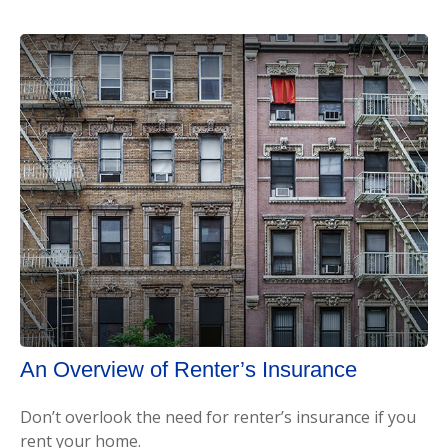
An Overview of Renter’s Insurance
Don’t overlook the need for renter’s insurance if you
rent your home.