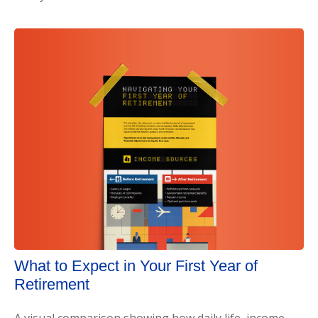
What to Expect in Your First Year of
Retirement