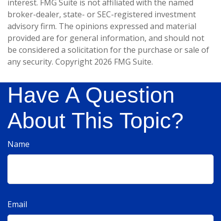
interest. FMG Suite is not affiliated with the named
broker-dealer, state- or SEC-registered investment
advisory firm. The opinions expressed and material
provided are for general information, and should not
be considered a solicitation for the purchase or sale of
any security. Copyright
2026 FMG Suite.
Have A Question
About This Topic?
Name
Email