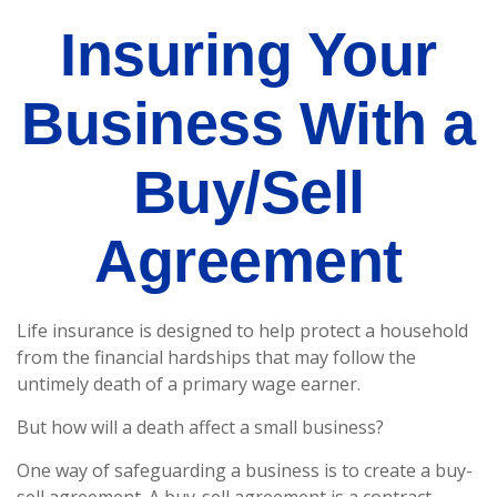
Insuring Your
Business With a
Buy/Sell
Agreement
Life insurance is designed to help protect a household
from the financial hardships that may follow the
untimely death of a primary wage earner.
But how will a death affect a small business?
One way of safeguarding a business is to create a buy-