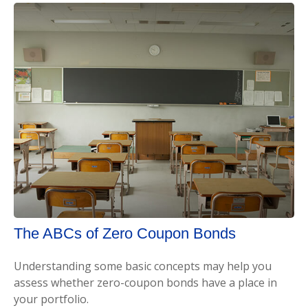
The ABCs of Zero Coupon Bonds
Understanding some basic concepts may help you
assess whether zero-coupon bonds have a place in
your portfolio.