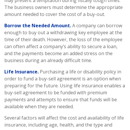
may present a temptation during fiscally tough times.
The business owners must determine the appropriate
amount needed to cover the cost of a buy-out.
Borrow the Needed Amount.
A company can borrow
enough to buy out a withdrawing key employee at the
time of their death. However, the loss of the employee
can often affect a company’s ability to secure a loan,
and the payments become an added stress on the
business during an already difficult time.
Life Insurance.
Purchasing a life or disability policy in
order to fund a buy-sell agreement is an option when
preparing for the future. Using life insurance enables a
buy-sell agreement to be funded with premium
payments and attempts to ensure that funds will be
available when they are needed.
Several factors will affect the cost and availability of life
insurance, including age, health, and the type and