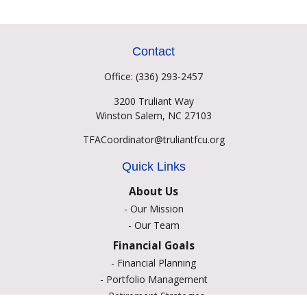
Contact
Office:
(336) 293-2457
3200 Truliant Way
Winston Salem,
NC
27103
TFACoordinator@truliantfcu.org
Quick Links
About Us
-
Our Mission
-
Our Team
Financial Goals
-
Financial Planning
-
Portfolio Management
-
Retirement Strategies