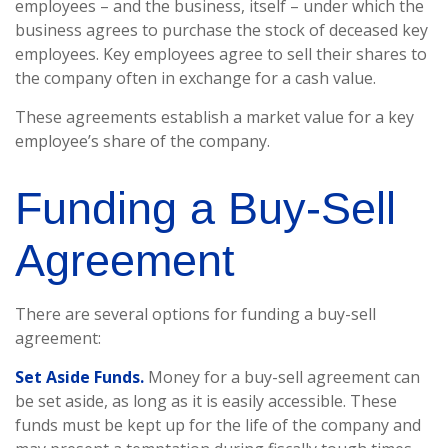
employees – and the business, itself – under which the
business agrees to purchase the stock of deceased key
employees. Key employees agree to sell their shares to
the company often in exchange for a cash value.
These agreements establish a market value for a key
employee’s share of the company.
Funding a Buy-Sell
Agreement
There are several options for funding a buy-sell
agreement:
Set Aside Funds.
Money for a buy-sell agreement can
be set aside, as long as it is easily accessible. These
funds must be kept up for the life of the company and