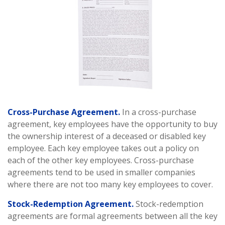
Cross-Purchase Agreement.
In a cross-purchase
agreement, key employees have the opportunity to buy
the ownership interest of a deceased or disabled key
employee. Each key employee takes out a policy on
each of the other key employees. Cross-purchase
agreements tend to be used in smaller companies
where there are not too many key employees to cover.
Stock-Redemption Agreement.
Stock-redemption
agreements are formal agreements between all the key