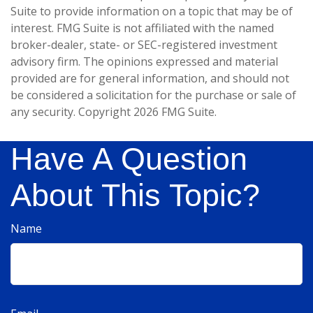
Suite to provide information on a topic that may be of
interest. FMG Suite is not affiliated with the named
broker-dealer, state- or SEC-registered investment
advisory firm. The opinions expressed and material
provided are for general information, and should not
be considered a solicitation for the purchase or sale of
any security. Copyright
2026 FMG Suite.
Have A Question
About This Topic?
Name