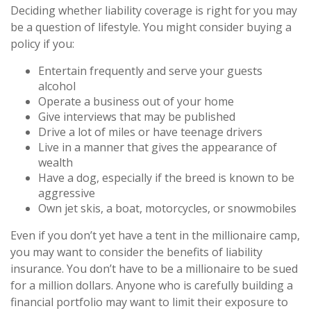
Deciding whether liability coverage is right for you may
be a question of lifestyle. You might consider buying a
policy if you:
Entertain frequently and serve your guests
alcohol
Operate a business out of your home
Give interviews that may be published
Drive a lot of miles or have teenage drivers
Live in a manner that gives the appearance of
wealth
Have a dog, especially if the breed is known to be
aggressive
Own jet skis, a boat, motorcycles, or snowmobiles
Even if you don’t yet have a tent in the millionaire camp,
you may want to consider the benefits of liability
insurance. You don’t have to be a millionaire to be sued
for a million dollars. Anyone who is carefully building a
financial portfolio may want to limit their exposure to