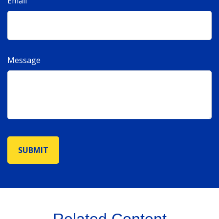
Email
Message
Related Content