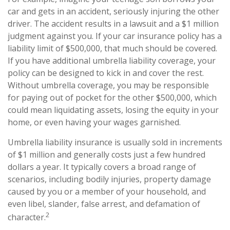
car and gets in an accident, seriously injuring the other
driver. The accident results in a lawsuit and a $1 million
judgment against you. If your car insurance policy has a
liability limit of $500,000, that much should be covered.
If you have additional umbrella liability coverage, your
policy can be designed to kick in and cover the rest.
Without umbrella coverage, you may be responsible
for paying out of pocket for the other $500,000, which
could mean liquidating assets, losing the equity in your
home, or even having your wages garnished.
Umbrella liability insurance is usually sold in increments
of $1 million and generally costs just a few hundred
dollars a year. It typically covers a broad range of
scenarios, including bodily injuries, property damage
caused by you or a member of your household, and
even libel, slander, false arrest, and defamation of
2
character.