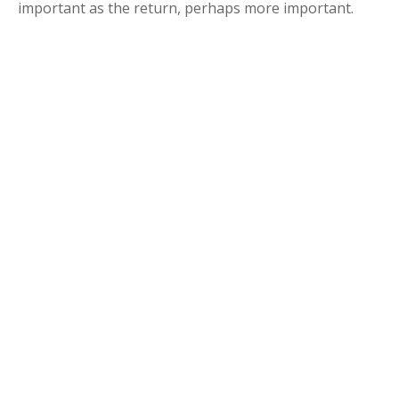
important as the return, perhaps more important.