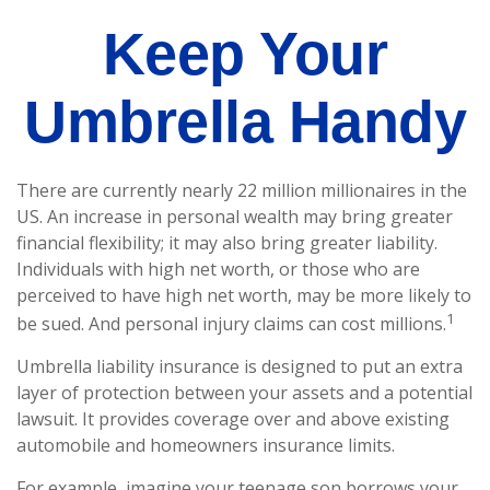
Keep Your
Umbrella Handy
There are currently nearly 22 million millionaires in the
US. An increase in personal wealth may bring greater
financial flexibility; it may also bring greater liability.
Individuals with high net worth, or those who are
perceived to have high net worth, may be more likely to
1
be sued. And personal injury claims can cost millions.
Umbrella liability insurance is designed to put an extra
layer of protection between your assets and a potential
lawsuit. It provides coverage over and above existing
automobile and homeowners insurance limits.
For example, imagine your teenage son borrows your