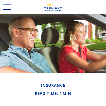
INSURANCE
READ TIME: 4 MIN