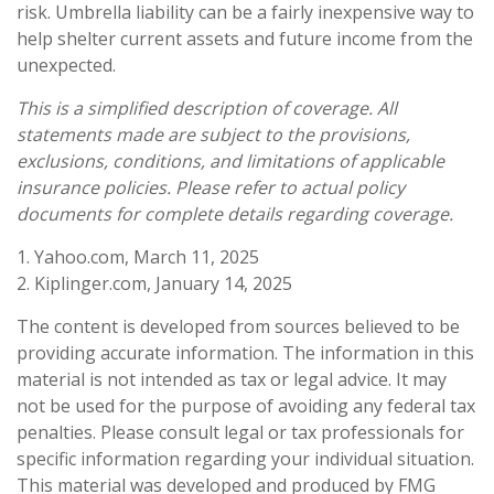
risk. Umbrella liability can be a fairly inexpensive way to
help shelter current assets and future income from the
unexpected.
This is a simplified description of coverage. All
statements made are subject to the provisions,
exclusions, conditions, and limitations of applicable
insurance policies. Please refer to actual policy
documents for complete details regarding coverage.
1. Yahoo.com, March 11, 2025
2. Kiplinger.com, January 14, 2025
The content is developed from sources believed to be
providing accurate information. The information in this
material is not intended as tax or legal advice. It may
not be used for the purpose of avoiding any federal tax
penalties. Please consult legal or tax professionals for
specific information regarding your individual situation.
This material was developed and produced by FMG