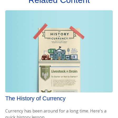
The History of Currency
Currency has been around for a long time. Here's a
quick history lesson.