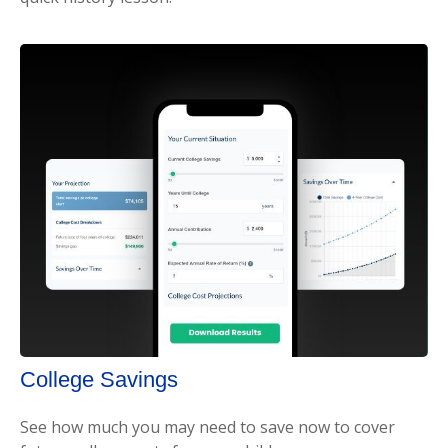
College Savings
See how much you may need to save now to cover