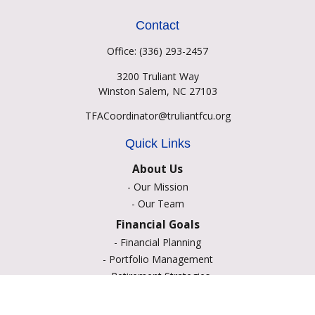
Contact
Office:
(336) 293-2457
3200 Truliant Way
Winston Salem,
NC
27103
TFACoordinator@truliantfcu.org
Quick Links
About Us
-
Our Mission
-
Our Team
Financial Goals
-
Financial Planning
-
Portfolio Management
-
Retirement Strategies
-
Education Savings
-
Insurance Options