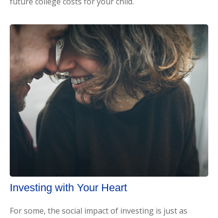
future college costs for your child.
Investing with Your Heart
For some, the social impact of investing is just as