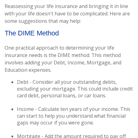
Reassessing your life insurance and bringing it in line
with your life doesn't have to be complicated. Here are
some suggestions that may help:
The DIME Method
One practical approach to determining your life
insurance needs is the DIME method. This method
involves adding your Debt, Income, Mortgage, and
Education expenses.
Debt - Consider all your outstanding debts,
excluding your mortgage. This could include credit
card debt, personal loans, or car loans.
Income - Calculate ten years of your income. This
can start to help you understand what financial
gaps may occur if you were gone.
Mortgage - Add the amount required to pay off