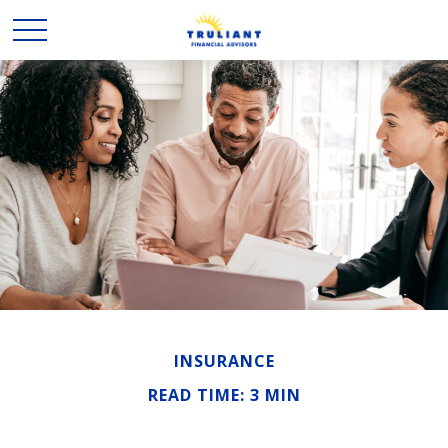
INSURANCE
READ TIME: 3 MIN