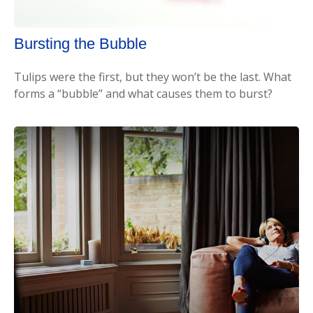
Bursting the Bubble
Tulips were the first, but they won’t be the last. What
forms a “bubble” and what causes them to burst?