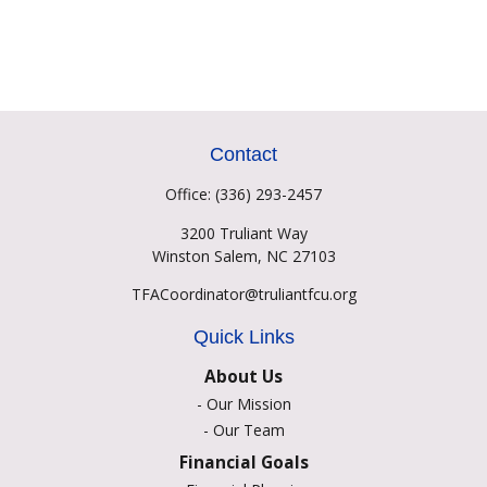
Contact
Office:
(336) 293-2457
3200 Truliant Way
Winston Salem,
NC
27103
TFACoordinator@truliantfcu.org
Quick Links
About Us
-
Our Mission
-
Our Team
Financial Goals