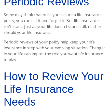
Periodic Reviews
Some may think that once you secure a life insurance
policy, you can set it and forget it. But life insurance
isn't static. Just as your life doesn't stand still, neither
should your life insurance.
Periodic reviews of your policy help keep your life
insurance in step with your evolving situation. Changes
in your life can impact the role you want life insurance
to play.
How to Review Your
Life Insurance
Needs