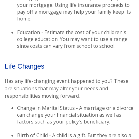
your mortgage. Using life insurance proceeds to
pay off a mortgage may help your family keep its
home.
Education - Estimate the cost of your children's
college education. You may want to use a range
since costs can vary from school to school.
Life Changes
Has any life-changing event happened to you? These
are situations that may alter your needs and
responsibilities moving forward.
Change in Marital Status - A marriage or a divorce
can change your financial situation as well as
factors such as your policy's beneficiary.
Birth of Child - A child is a gift. But they are also a