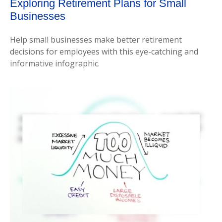
Exploring Retirement Plans for Small
Businesses
Help small businesses make better retirement
decisions for employees with this eye-catching and
informative infographic.