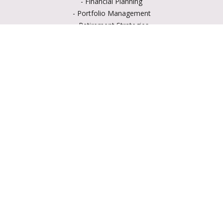
-
Financial Planning
-
Portfolio Management
-
Retirement Strategies
-
Education Savings
-
Insurance Options
-
Estate Planning
Resource Center
-
Retirement
-
Tax
-
Lifestyle
-
Money
-
Glossary
-
Calculators
-
Useful Links
-
All Videos
-
All Calculators
LPL
Financial Form CRS
Check the background of your financial professional on