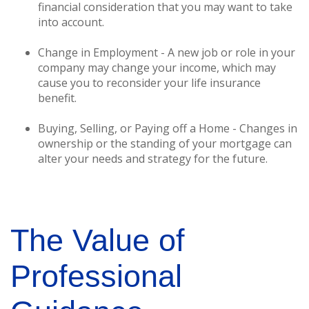
financial consideration that you may want to take
into account.
Change in Employment - A new job or role in your
company may change your income, which may
cause you to reconsider your life insurance
benefit.
Buying, Selling, or Paying off a Home - Changes in
ownership or the standing of your mortgage can
alter your needs and strategy for the future.
The Value of
Professional