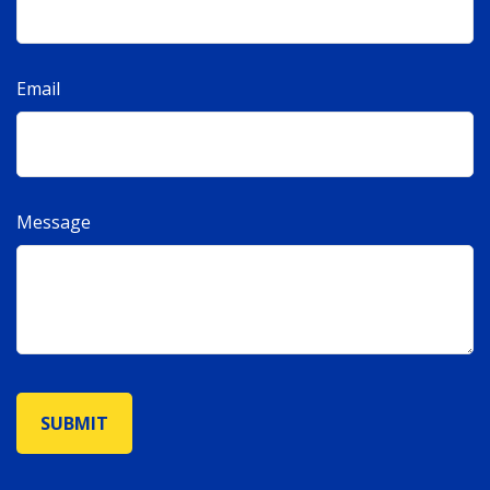
Email
Message