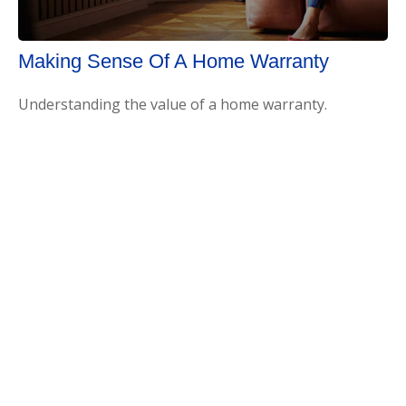
Making Sense Of A Home Warranty
Understanding the value of a home warranty.