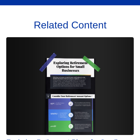
Related Content