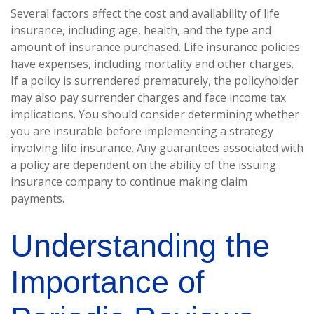
Several factors affect the cost and availability of life
insurance, including age, health, and the type and
amount of insurance purchased. Life insurance policies
have expenses, including mortality and other charges.
If a policy is surrendered prematurely, the policyholder
may also pay surrender charges and face income tax
implications. You should consider determining whether
you are insurable before implementing a strategy
involving life insurance. Any guarantees associated with
a policy are dependent on the ability of the issuing
insurance company to continue making claim
payments.
Understanding the
Importance of