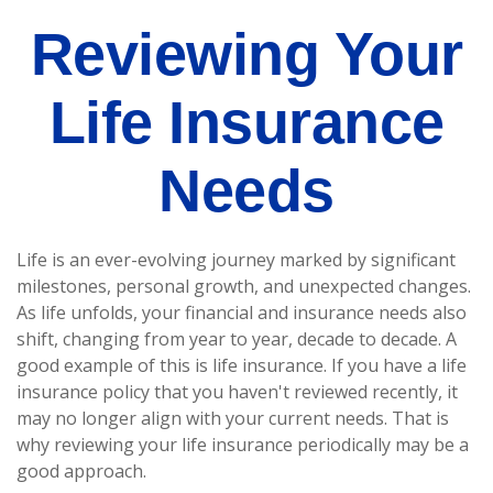
Reviewing Your
Life Insurance
Needs
Life is an ever-evolving journey marked by significant
milestones, personal growth, and unexpected changes.
As life unfolds, your financial and insurance needs also
shift, changing from year to year, decade to decade. A
good example of this is life insurance. If you have a life
insurance policy that you haven't reviewed recently, it
may no longer align with your current needs. That is
why reviewing your life insurance periodically may be a
good approach.