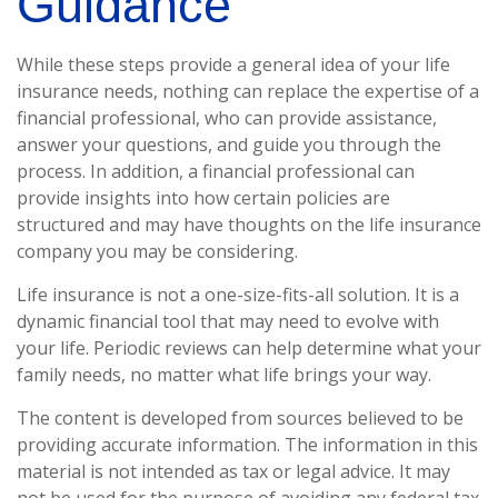
Guidance
While these steps provide a general idea of your life
insurance needs, nothing can replace the expertise of a
financial professional, who can provide assistance,
answer your questions, and guide you through the
process. In addition, a financial professional can
provide insights into how certain policies are
structured and may have thoughts on the life insurance
company you may be considering.
Life insurance is not a one-size-fits-all solution. It is a
dynamic financial tool that may need to evolve with
your life. Periodic reviews can help determine what your
family needs, no matter what life brings your way.
The content is developed from sources believed to be
providing accurate information. The information in this
material is not intended as tax or legal advice. It may