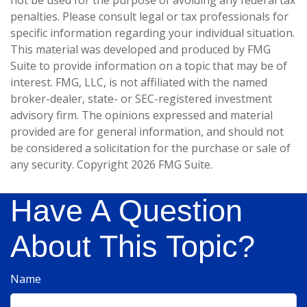
not be used for the purpose of avoiding any federal tax
penalties. Please consult legal or tax professionals for
specific information regarding your individual situation.
This material was developed and produced by FMG
Suite to provide information on a topic that may be of
interest. FMG, LLC, is not affiliated with the named
broker-dealer, state- or SEC-registered investment
advisory firm. The opinions expressed and material
provided are for general information, and should not
be considered a solicitation for the purchase or sale of
any security. Copyright
2026 FMG Suite.
Have A Question
About This Topic?
Name