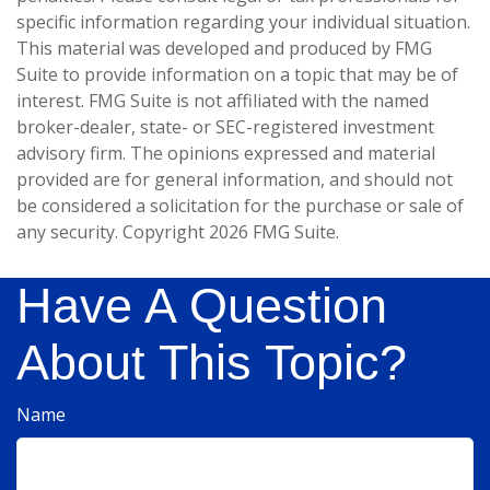
specific information regarding your individual situation.
This material was developed and produced by FMG
Suite to provide information on a topic that may be of
interest. FMG Suite is not affiliated with the named
broker-dealer, state- or SEC-registered investment
advisory firm. The opinions expressed and material
provided are for general information, and should not
be considered a solicitation for the purchase or sale of
any security. Copyright
2026 FMG Suite.
Have A Question
About This Topic?
Name