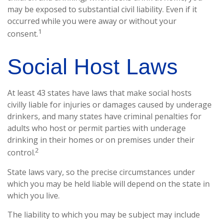
may be exposed to substantial civil liability. Even if it
occurred while you were away or without your
1
consent.
Social Host Laws
At least 43 states have laws that make social hosts
civilly liable for injuries or damages caused by underage
drinkers, and many states have criminal penalties for
adults who host or permit parties with underage
drinking in their homes or on premises under their
2
control.
State laws vary, so the precise circumstances under
which you may be held liable will depend on the state in
which you live.
The liability to which you may be subject may include