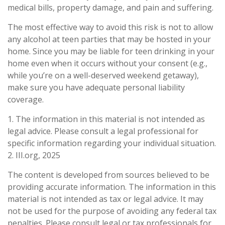
medical bills, property damage, and pain and suffering.
The most effective way to avoid this risk is not to allow
any alcohol at teen parties that may be hosted in your
home. Since you may be liable for teen drinking in your
home even when it occurs without your consent (e.g.,
while you’re on a well-deserved weekend getaway),
make sure you have adequate personal liability
coverage.
1. The information in this material is not intended as
legal advice. Please consult a legal professional for
specific information regarding your individual situation.
2. III.org, 2025
The content is developed from sources believed to be
providing accurate information. The information in this
material is not intended as tax or legal advice. It may
not be used for the purpose of avoiding any federal tax
penalties. Please consult legal or tax professionals for