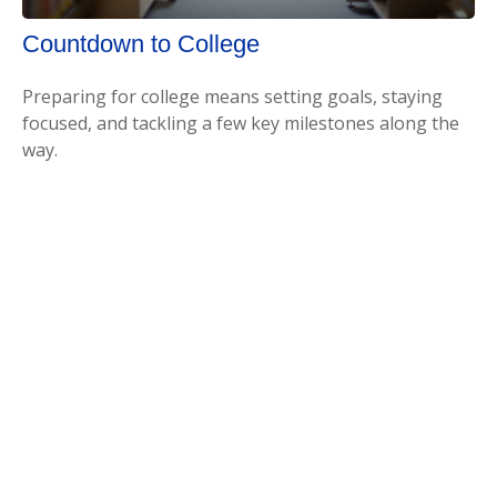
Countdown to College
Preparing for college means setting goals, staying
focused, and tackling a few key milestones along the
way.