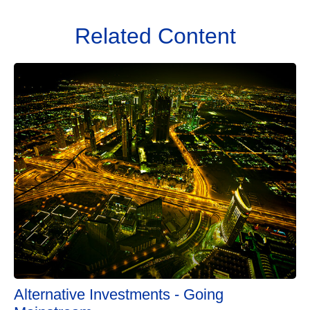
Related Content
Alternative Investments - Going