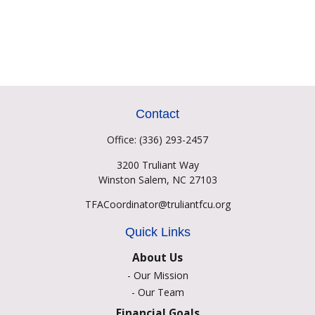
Contact
Office:
(336) 293-2457
3200 Truliant Way
Winston Salem,
NC
27103
TFACoordinator@truliantfcu.org
Quick Links
About Us
-
Our Mission
-
Our Team
Financial Goals