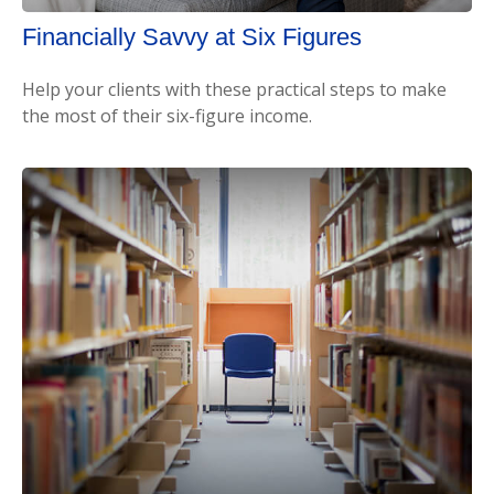
Financially Savvy at Six Figures
Help your clients with these practical steps to make
the most of their six-figure income.