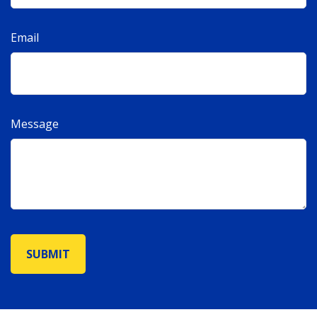
Email
Message