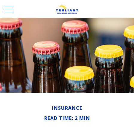
INSURANCE
READ TIME: 2 MIN