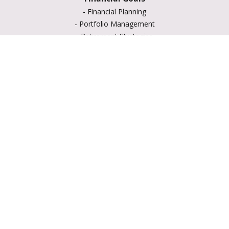
-
Financial Planning
-
Portfolio Management
-
Retirement Strategies
-
Education Savings
-
Insurance Options
-
Estate Planning
Resource Center
-
Retirement
-
Tax
-
Lifestyle
-
Money
-
Glossary
-
Calculators
-
Useful Links
-
All Videos
-
All Calculators
LPL
Financial Form CRS