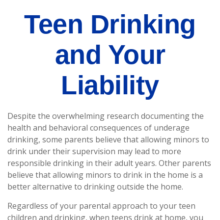
Teen Drinking
and Your
Liability
Despite the overwhelming research documenting the
health and behavioral consequences of underage
drinking, some parents believe that allowing minors to
drink under their supervision may lead to more
responsible drinking in their adult years. Other parents
believe that allowing minors to drink in the home is a
better alternative to drinking outside the home.
Regardless of your parental approach to your teen
children and drinking, when teens drink at home, you