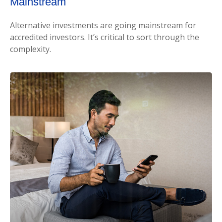
Mainstream
Alternative investments are going mainstream for
accredited investors. It’s critical to sort through the
complexity.