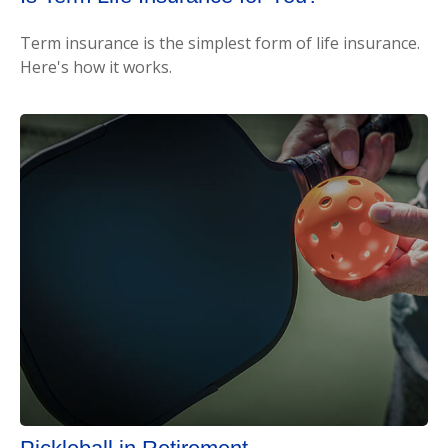
Term insurance is the simplest form of life insurance.
Here's how it works.