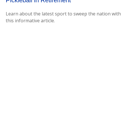
Pickleball in Retirement
Learn about the latest sport to sweep the nation with
this informative article.