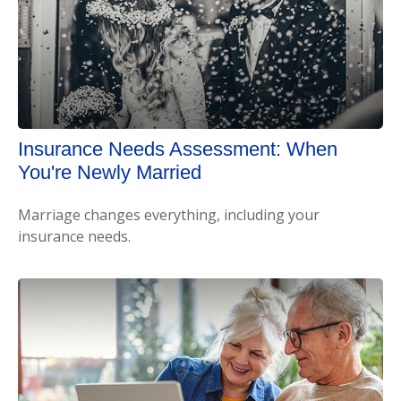
Insurance Needs Assessment: When
You're Newly Married
Marriage changes everything, including your
insurance needs.