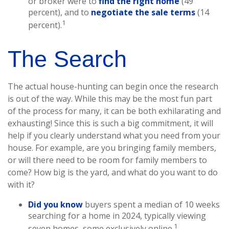
or broker were to
find the right home
(49
percent), and to
negotiate the sale terms
(14
1
percent).
The Search
The actual house-hunting can begin once the research
is out of the way. While this may be the most fun part
of the process for many, it can be both exhilarating and
exhausting! Since this is such a big commitment, it will
help if you clearly understand what you need from your
house. For example, are you bringing family members,
or will there need to be room for family members to
come? How big is the yard, and what do you want to do
with it?
Did you know
buyers spent a median of 10 weeks
searching for a home in 2024, typically viewing
1
seven homes, some exclusively online.