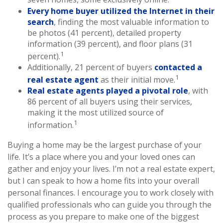
Every home buyer utilized the Internet in their
search
, finding the most valuable information to
be photos (41 percent), detailed property
information (39 percent), and floor plans (31
1
percent).
Additionally, 21 percent of buyers
contacted a
1
real estate agent
as their initial move.
Real estate agents played a pivotal role
, with
86 percent of all buyers using their services,
making it the most utilized source of
1
information.
Buying a home may be the largest purchase of your
life. It’s a place where you and your loved ones can
gather and enjoy your lives. I’m not a real estate expert,
but I can speak to how a home fits into your overall
personal finances. I encourage you to work closely with
qualified professionals who can guide you through the
process as you prepare to make one of the biggest