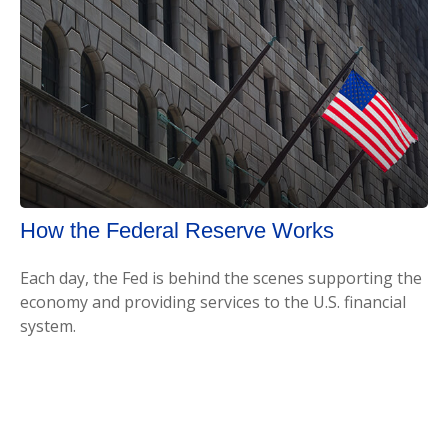
How the Federal Reserve Works
Each day, the Fed is behind the scenes supporting the
economy and providing services to the U.S. financial
system.