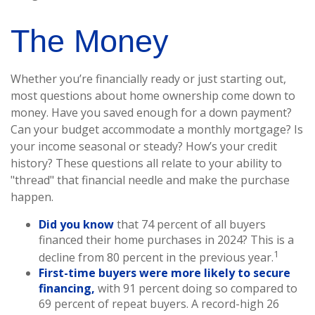
The Money
Whether you’re financially ready or just starting out,
most questions about home ownership come down to
money. Have you saved enough for a down payment?
Can your budget accommodate a monthly mortgage? Is
your income seasonal or steady? How’s your credit
history? These questions all relate to your ability to
"thread" that financial needle and make the purchase
happen.
Did you know
that 74 percent of all buyers
financed their home purchases in 2024? This is a
1
decline from 80 percent in the previous year.
First-time buyers were more likely to secure
financing,
with 91 percent doing so compared to
69 percent of repeat buyers. A record-high 26