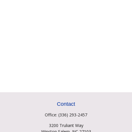
Contact
Office:
(336) 293-2457
3200 Truliant Way
Winston Salem,
NC
27103