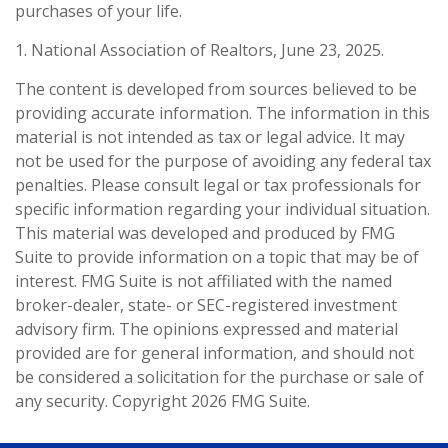
purchases of your life.
1. National Association of Realtors, June 23, 2025.
The content is developed from sources believed to be
providing accurate information. The information in this
material is not intended as tax or legal advice. It may
not be used for the purpose of avoiding any federal tax
penalties. Please consult legal or tax professionals for
specific information regarding your individual situation.
This material was developed and produced by FMG
Suite to provide information on a topic that may be of
interest. FMG Suite is not affiliated with the named
broker-dealer, state- or SEC-registered investment
advisory firm. The opinions expressed and material
provided are for general information, and should not
be considered a solicitation for the purchase or sale of
any security. Copyright
2026 FMG Suite.