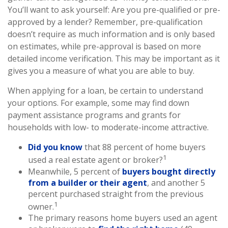
You’ll want to ask yourself: Are you pre-qualified or pre-
approved by a lender? Remember, pre-qualification
doesn’t require as much information and is only based
on estimates, while pre-approval is based on more
detailed income verification. This may be important as it
gives you a measure of what you are able to buy.
When applying for a loan, be certain to understand
your options. For example, some may find down
payment assistance programs and grants for
households with low- to moderate-income attractive.
Did you know
that 88 percent of home buyers
1
used a real estate agent or broker?
Meanwhile, 5 percent of
buyers bought directly
from a builder or their agent
, and another 5
percent purchased straight from the previous
1
owner.
The primary reasons home buyers used an agent