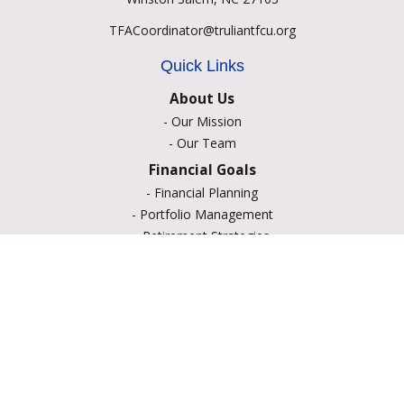
TFACoordinator@truliantfcu.org
Quick Links
About Us
-
Our Mission
-
Our Team
Financial Goals
-
Financial Planning
-
Portfolio Management
-
Retirement Strategies
-
Education Savings
-
Insurance Options
-
Estate Planning
Resource Center
-
Retirement
-
Tax
-
Lifestyle