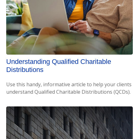
Understanding Qualified Charitable
Distributions
Use this handy, informative article to help your clients
understand Qualified Charitable Distributions (QCDs).