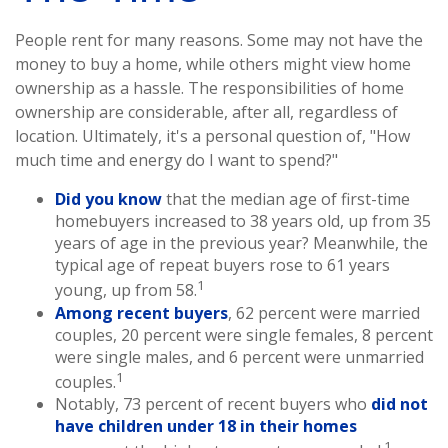
People rent for many reasons. Some may not have the
money to buy a home, while others might view home
ownership as a hassle. The responsibilities of home
ownership are considerable, after all, regardless of
location. Ultimately, it's a personal question of, "How
much time and energy do I want to spend?"
Did you know
that the median age of first-time
homebuyers increased to 38 years old, up from 35
years of age in the previous year? Meanwhile, the
typical age of repeat buyers rose to 61 years
1
young, up from 58.
Among recent buyers
, 62 percent were married
couples, 20 percent were single females, 8 percent
were single males, and 6 percent were unmarried
1
couples.
Notably, 73 percent of recent buyers who
did not
have children under 18 in their homes
1