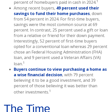
1
percent of homebuyers paid in cash in 2024.
Among recent buyers,
49 percent used their
savings to fund their home purchases
, down
from 54 percent in 2024. For first-time buyers,
savings were the most common source at 69
percent. In contrast, 25 percent used a gift or loan
from a relative or friend for their down payment.
Interestingly, 52 percent of first-time buyers
opted for a conventional loan whereas 29 percent
chose an Federal Housing Administration (FHA)
loan, and 9 percent used a Veteran Affairs (VA)
1
loan.
Buyers continue to view purchasing a home as
a wise financial decision
, with 79 percent
believing it to be a good investment, and 39
percent of those believing it was better than
1
other investments.
The Time