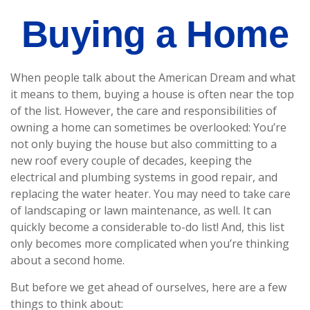
Buying a Home
When people talk about the American Dream and what
it means to them, buying a house is often near the top
of the list. However, the care and responsibilities of
owning a home can sometimes be overlooked: You’re
not only buying the house but also committing to a
new roof every couple of decades, keeping the
electrical and plumbing systems in good repair, and
replacing the water heater. You may need to take care
of landscaping or lawn maintenance, as well. It can
quickly become a considerable to-do list! And, this list
only becomes more complicated when you’re thinking
about a second home.
But before we get ahead of ourselves, here are a few
things to think about: