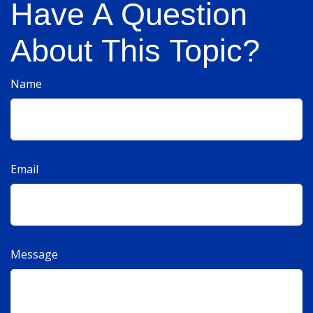
Have A Question
About This Topic?
Name
Email
Message