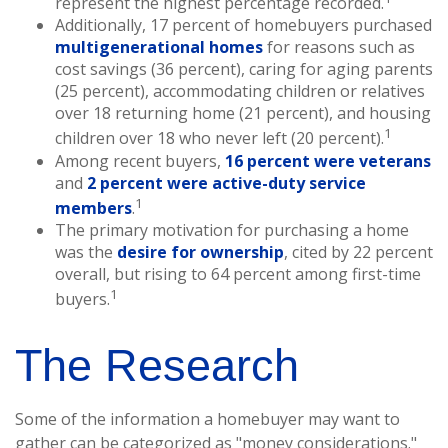
represent the highest percentage recorded.
Additionally, 17 percent of homebuyers purchased
multigenerational homes
for reasons such as
cost savings (36 percent), caring for aging parents
(25 percent), accommodating children or relatives
over 18 returning home (21 percent), and housing
1
children over 18 who never left (20 percent).
Among recent buyers,
16 percent were veterans
and
2 percent were active-duty service
1
members
.
The primary motivation for purchasing a home
was the
desire for ownership
, cited by 22 percent
overall, but rising to 64 percent among first-time
1
buyers.
The Research
Some of the information a homebuyer may want to
gather can be categorized as "money considerations."