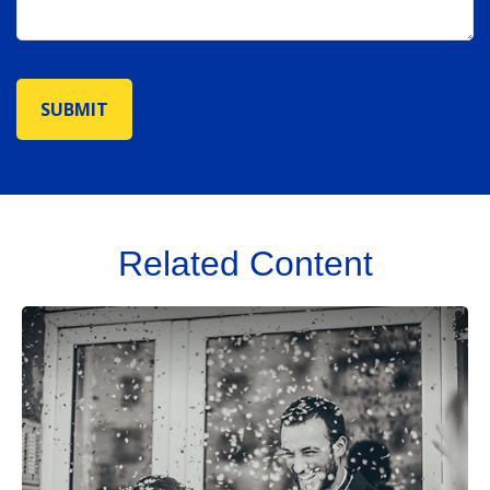
Related Content