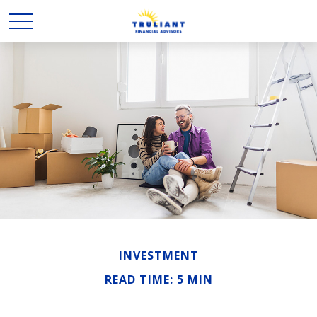
INVESTMENT
READ TIME: 5 MIN