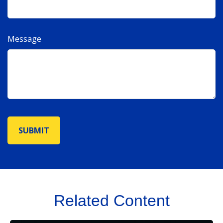
Message
Related Content