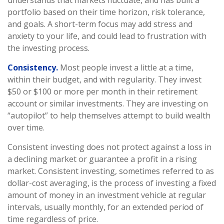
understands that markets fluctuate, and has built a
portfolio based on their time horizon, risk tolerance,
and goals. A short-term focus may add stress and
anxiety to your life, and could lead to frustration with
the investing process.
Consistency.
Most people invest a little at a time,
within their budget, and with regularity. They invest
$50 or $100 or more per month in their retirement
account or similar investments. They are investing on
“autopilot” to help themselves attempt to build wealth
over time.
Consistent investing does not protect against a loss in
a declining market or guarantee a profit in a rising
market. Consistent investing, sometimes referred to as
dollar-cost averaging, is the process of investing a fixed
amount of money in an investment vehicle at regular
intervals, usually monthly, for an extended period of
time regardless of price.