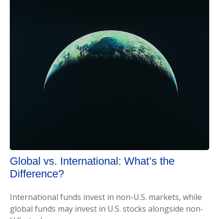
Global vs. International: What’s the
Difference?
International funds invest in non-U.S. markets, while
global funds may invest in U.S. stocks alongside non-