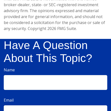
broker-dealer, state- or SEC-registered investment
advisory firm. The opinions expressed and material
provided are for general information, and should not
be considered a solicitation for the purchase or sale of
any security. Copyright
2026 FMG Suite.
Have A Question
About This Topic?
Name
Email