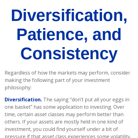
Diversification,
Patience, and
Consistency
Regardless of how the markets may perform, consider
making the following part of your investment
philosophy:
Diversification.
The saying “don’t put all your eggs in
one basket” has some application to investing. Over
time, certain asset classes may perform better than
others. If your assets are mostly held in one kind of
investment, you could find yourself under a bit of
pressure if that asset class experiences some volatility.