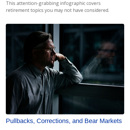
This attention-grabbing infographic covers
retirement topics you may not have considered.
Pullbacks, Corrections, and Bear Markets