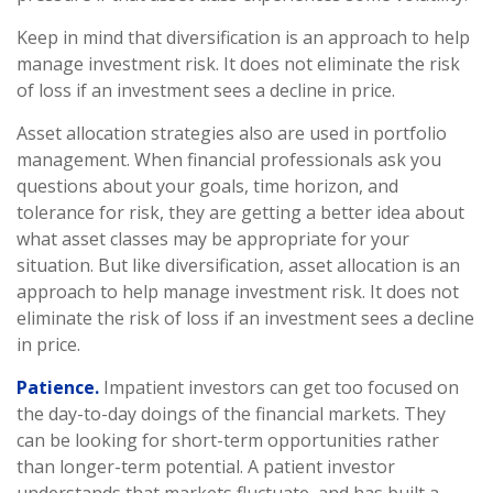
Keep in mind that diversification is an approach to help
manage investment risk. It does not eliminate the risk
of loss if an investment sees a decline in price.
Asset allocation strategies also are used in portfolio
management. When financial professionals ask you
questions about your goals, time horizon, and
tolerance for risk, they are getting a better idea about
what asset classes may be appropriate for your
situation. But like diversification, asset allocation is an
approach to help manage investment risk. It does not
eliminate the risk of loss if an investment sees a decline
in price.
Patience.
Impatient investors can get too focused on
the day-to-day doings of the financial markets. They
can be looking for short-term opportunities rather
than longer-term potential. A patient investor