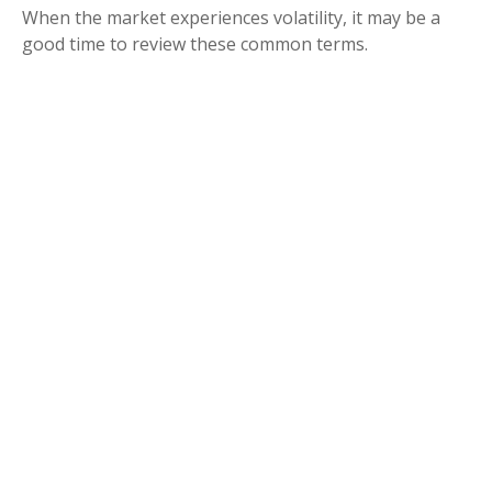
When the market experiences volatility, it may be a
good time to review these common terms.