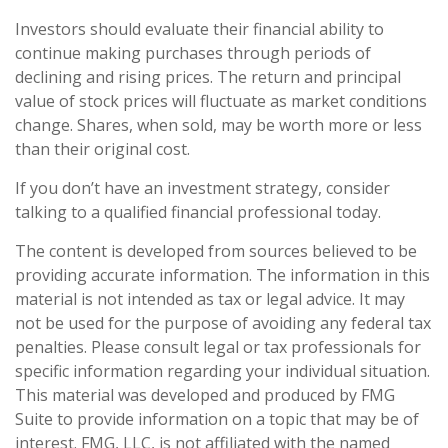
Investors should evaluate their financial ability to
continue making purchases through periods of
declining and rising prices. The return and principal
value of stock prices will fluctuate as market conditions
change. Shares, when sold, may be worth more or less
than their original cost.
If you don’t have an investment strategy, consider
talking to a qualified financial professional today.
The content is developed from sources believed to be
providing accurate information. The information in this
material is not intended as tax or legal advice. It may
not be used for the purpose of avoiding any federal tax
penalties. Please consult legal or tax professionals for
specific information regarding your individual situation.
This material was developed and produced by FMG
Suite to provide information on a topic that may be of
interest. FMG, LLC, is not affiliated with the named