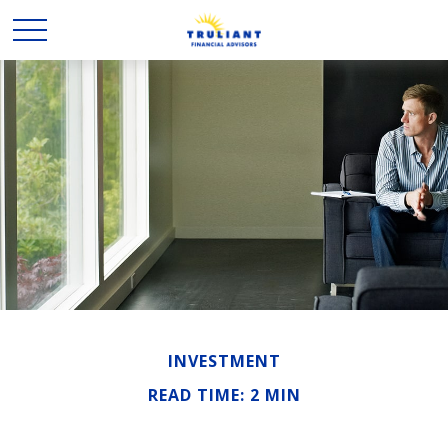
INVESTMENT
READ TIME: 2 MIN