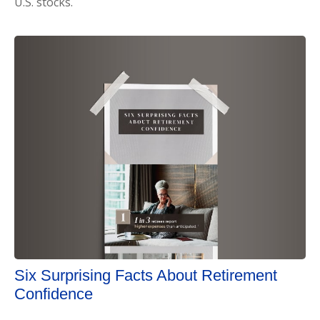
U.S. stocks.
Six Surprising Facts About Retirement
Confidence