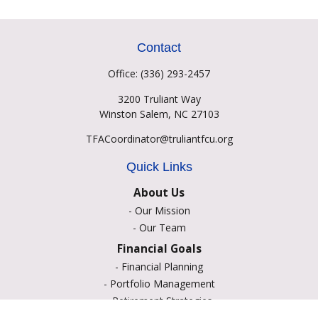
Contact
Office:
(336) 293-2457
3200 Truliant Way
Winston Salem,
NC
27103
TFACoordinator@truliantfcu.org
Quick Links
About Us
-
Our Mission
-
Our Team
Financial Goals
-
Financial Planning
-
Portfolio Management
-
Retirement Strategies
-
Education Savings