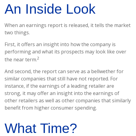
An Inside Look
When an earnings report is released, it tells the market
two things.
First, it offers an insight into how the company is
performing and what its prospects may look like over
2
the near term.
And second, the report can serve as a bellwether for
similar companies that still have not reported. For
instance, if the earnings of a leading retailer are
strong, it may offer an insight into the earnings of
other retailers as well as other companies that similarly
benefit from higher consumer spending.
What Time?