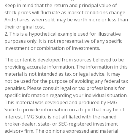
Keep in mind that the return and principal value of
stock prices will fluctuate as market conditions change.
And shares, when sold, may be worth more or less than
their original cost.
2. This is a hypothetical example used for illustrative
purposes only. It is not representative of any specific
investment or combination of investments.
The content is developed from sources believed to be
providing accurate information. The information in this
material is not intended as tax or legal advice. It may
not be used for the purpose of avoiding any federal tax
penalties. Please consult legal or tax professionals for
specific information regarding your individual situation.
This material was developed and produced by FMG
Suite to provide information on a topic that may be of
interest. FMG Suite is not affiliated with the named
broker-dealer, state- or SEC-registered investment
advisory firm. The opinions expressed and material