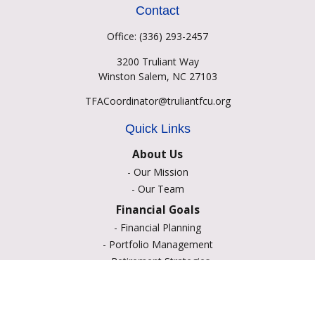
Contact
Office:
(336) 293-2457
3200 Truliant Way
Winston Salem,
NC
27103
TFACoordinator@truliantfcu.org
Quick Links
About Us
-
Our Mission
-
Our Team
Financial Goals
-
Financial Planning
-
Portfolio Management
-
Retirement Strategies
-
Education Savings
-
Insurance Options
-
Estate Planning