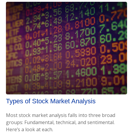
Types of Stock Market Analysis
Most stock market analysis falls into three broad
groups: Fundamental, technical, and sentimental.
Here’s a look at each.