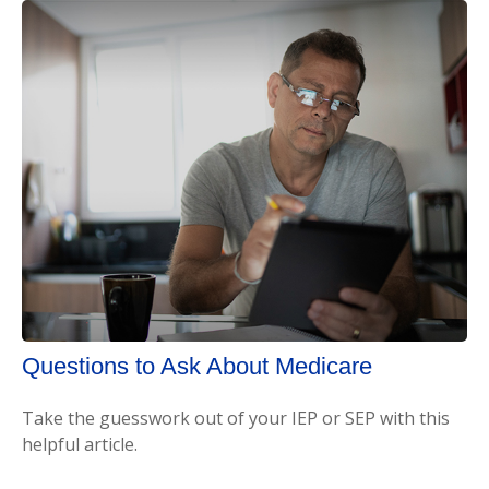
Questions to Ask About Medicare
Take the guesswork out of your IEP or SEP with this
helpful article.