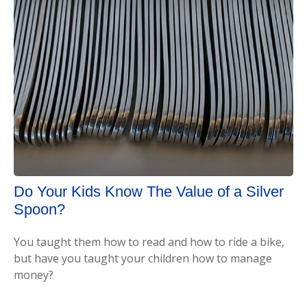
Do Your Kids Know The Value of a Silver
Spoon?
You taught them how to read and how to ride a bike,
but have you taught your children how to manage
money?