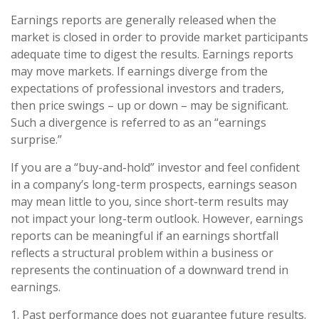
Earnings reports are generally released when the
market is closed in order to provide market participants
adequate time to digest the results. Earnings reports
may move markets. If earnings diverge from the
expectations of professional investors and traders,
then price swings – up or down – may be significant.
Such a divergence is referred to as an “earnings
surprise.”
If you are a “buy-and-hold” investor and feel confident
in a company’s long-term prospects, earnings season
may mean little to you, since short-term results may
not impact your long-term outlook. However, earnings
reports can be meaningful if an earnings shortfall
reflects a structural problem within a business or
represents the continuation of a downward trend in
earnings.
1. Past performance does not guarantee future results.