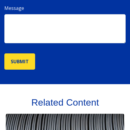
Message
Related Content