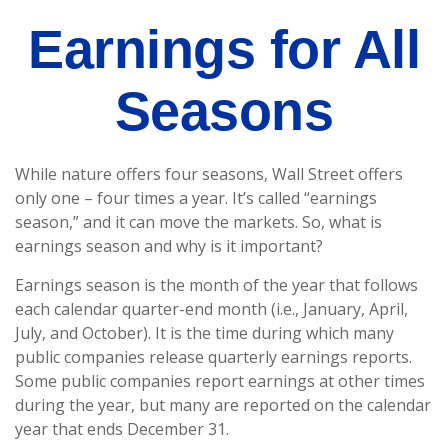
Earnings for All
Seasons
While nature offers four seasons, Wall Street offers
only one – four times a year. It’s called “earnings
season,” and it can move the markets. So, what is
earnings season and why is it important?
Earnings season is the month of the year that follows
each calendar quarter-end month (i.e., January, April,
July, and October). It is the time during which many
public companies release quarterly earnings reports.
Some public companies report earnings at other times
during the year, but many are reported on the calendar
year that ends December 31.