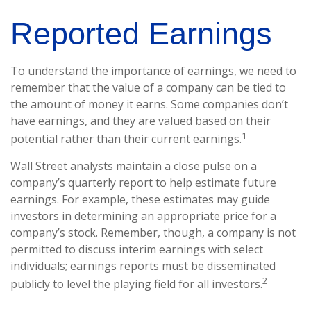
Reported Earnings
To understand the importance of earnings, we need to
remember that the value of a company can be tied to
the amount of money it earns. Some companies don’t
have earnings, and they are valued based on their
1
potential rather than their current earnings.
Wall Street analysts maintain a close pulse on a
company’s quarterly report to help estimate future
earnings. For example, these estimates may guide
investors in determining an appropriate price for a
company’s stock. Remember, though, a company is not
permitted to discuss interim earnings with select
individuals; earnings reports must be disseminated
2
publicly to level the playing field for all investors.