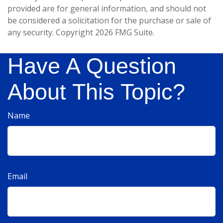
provided are for general information, and should not
be considered a solicitation for the purchase or sale of
any security. Copyright
2026 FMG Suite.
Have A Question
About This Topic?
Name
Email