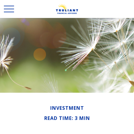
INVESTMENT
READ TIME: 3 MIN