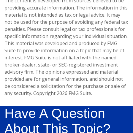
The content is developed from sources believed to be
providing accurate information. The information in this
material is not intended as tax or legal advice. It may
not be used for the purpose of avoiding any federal tax
penalties. Please consult legal or tax professionals for
specific information regarding your individual situation.
This material was developed and produced by FMG
Suite to provide information on a topic that may be of
interest. FMG Suite is not affiliated with the named
broker-dealer, state- or SEC-registered investment
advisory firm. The opinions expressed and material
provided are for general information, and should not
be considered a solicitation for the purchase or sale of
any security. Copyright
2026 FMG Suite.
Have A Question
About This Topic?