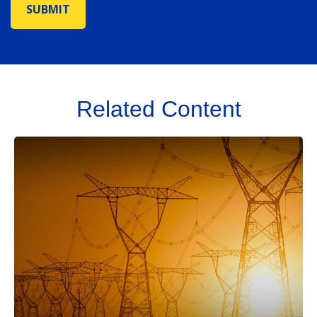
Related Content