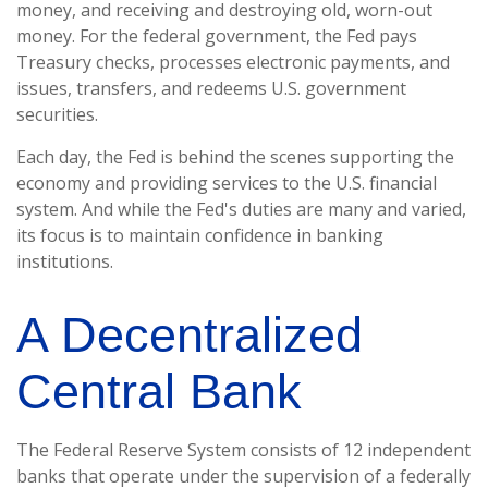
money, and receiving and destroying old, worn-out
money. For the federal government, the Fed pays
Treasury checks, processes electronic payments, and
issues, transfers, and redeems U.S. government
securities.
Each day, the Fed is behind the scenes supporting the
economy and providing services to the U.S. financial
system. And while the Fed's duties are many and varied,
its focus is to maintain confidence in banking
institutions.
A Decentralized
Central Bank
The Federal Reserve System consists of 12 independent
banks that operate under the supervision of a federally