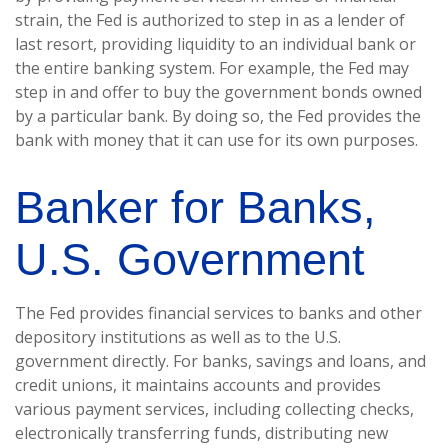
strain, the Fed is authorized to step in as a lender of
last resort, providing liquidity to an individual bank or
the entire banking system. For example, the Fed may
step in and offer to buy the government bonds owned
by a particular bank. By doing so, the Fed provides the
bank with money that it can use for its own purposes.
Banker for Banks,
U.S. Government
The Fed provides financial services to banks and other
depository institutions as well as to the U.S.
government directly. For banks, savings and loans, and
credit unions, it maintains accounts and provides
various payment services, including collecting checks,
electronically transferring funds, distributing new