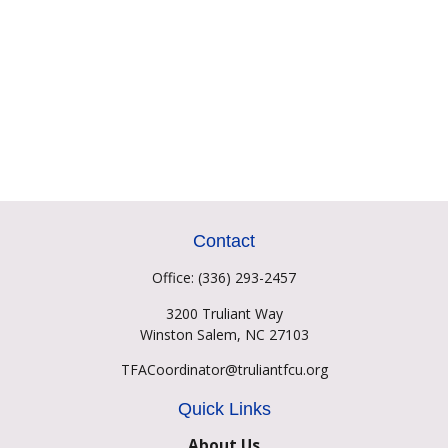
Contact
Office:
(336) 293-2457
3200 Truliant Way
Winston Salem,
NC
27103
TFACoordinator@truliantfcu.org
Quick Links
About Us