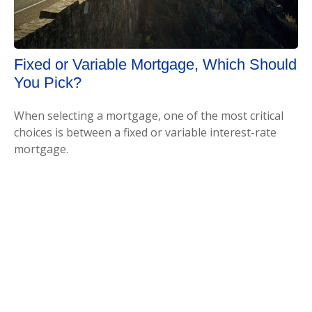
Fixed or Variable Mortgage, Which Should
You Pick?
When selecting a mortgage, one of the most critical
choices is between a fixed or variable interest-rate
mortgage.