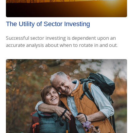
The Utility of Sector Investing
Successful sector investing is dependent upon an
accurate analysis about when to rotate in and out.