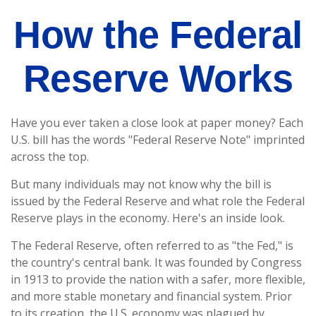
How the Federal
Reserve Works
Have you ever taken a close look at paper money? Each
U.S. bill has the words "Federal Reserve Note" imprinted
across the top.
But many individuals may not know why the bill is
issued by the Federal Reserve and what role the Federal
Reserve plays in the economy. Here's an inside look.
The Federal Reserve, often referred to as "the Fed," is
the country's central bank. It was founded by Congress
in 1913 to provide the nation with a safer, more flexible,
and more stable monetary and financial system. Prior
to its creation, the U.S. economy was plagued by