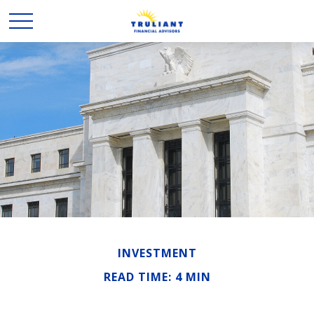
INVESTMENT
READ TIME: 4 MIN