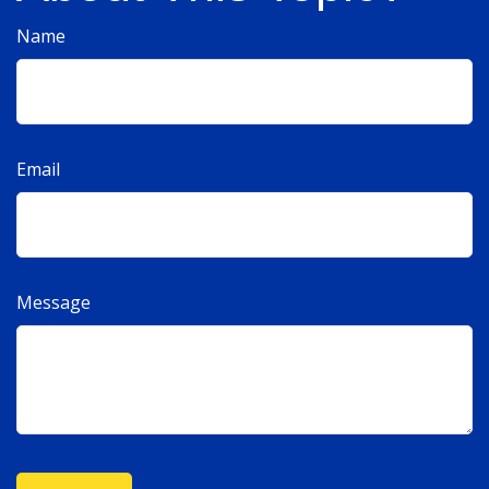
Name
Email
Message