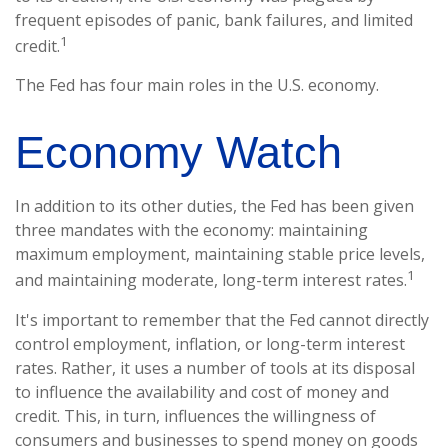
frequent episodes of panic, bank failures, and limited
1
credit.
The Fed has four main roles in the U.S. economy.
Economy Watch
In addition to its other duties, the Fed has been given
three mandates with the economy: maintaining
maximum employment, maintaining stable price levels,
1
and maintaining moderate, long-term interest rates.
It's important to remember that the Fed cannot directly
control employment, inflation, or long-term interest
rates. Rather, it uses a number of tools at its disposal
to influence the availability and cost of money and
credit. This, in turn, influences the willingness of
consumers and businesses to spend money on goods