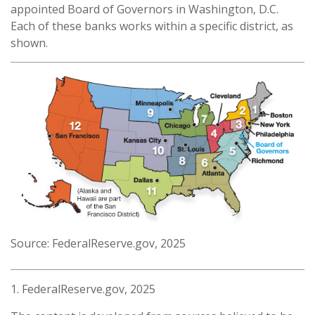
appointed Board of Governors in Washington, D.C.
Each of these banks works within a specific district, as
shown.
Source: FederalReserve.gov, 2025
1. FederalReserve.gov, 2025