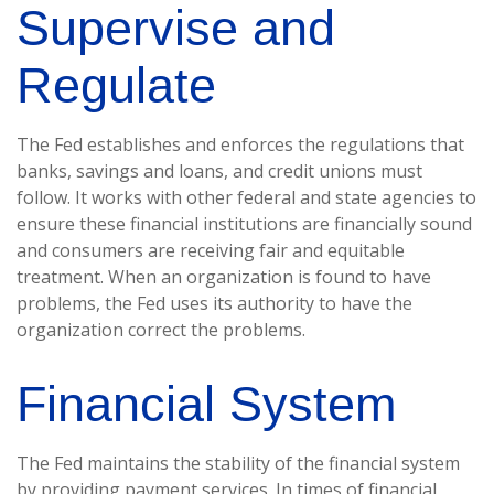
Supervise and
Regulate
The Fed establishes and enforces the regulations that
banks, savings and loans, and credit unions must
follow. It works with other federal and state agencies to
ensure these financial institutions are financially sound
and consumers are receiving fair and equitable
treatment. When an organization is found to have
problems, the Fed uses its authority to have the
organization correct the problems.
Financial System
The Fed maintains the stability of the financial system
by providing payment services. In times of financial