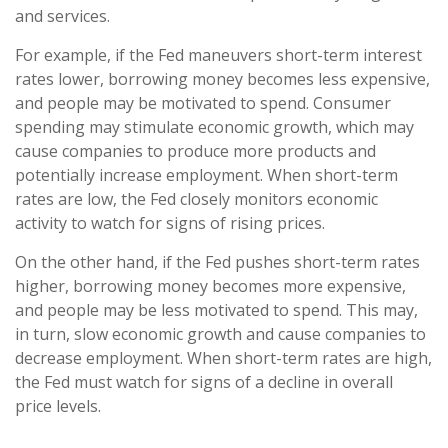
and services.
For example, if the Fed maneuvers short-term interest
rates lower, borrowing money becomes less expensive,
and people may be motivated to spend. Consumer
spending may stimulate economic growth, which may
cause companies to produce more products and
potentially increase employment. When short-term
rates are low, the Fed closely monitors economic
activity to watch for signs of rising prices.
On the other hand, if the Fed pushes short-term rates
higher, borrowing money becomes more expensive,
and people may be less motivated to spend. This may,
in turn, slow economic growth and cause companies to
decrease employment. When short-term rates are high,
the Fed must watch for signs of a decline in overall
price levels.