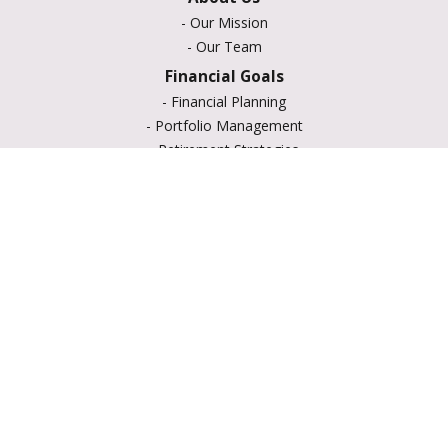
-
Our Mission
-
Our Team
Financial Goals
-
Financial Planning
-
Portfolio Management
-
Retirement Strategies
-
Education Savings
-
Insurance Options
-
Estate Planning
Resource Center
-
Retirement
-
Tax
-
Lifestyle
-
Money
-
Glossary
-
Calculators
-
Useful Links
-
All Videos