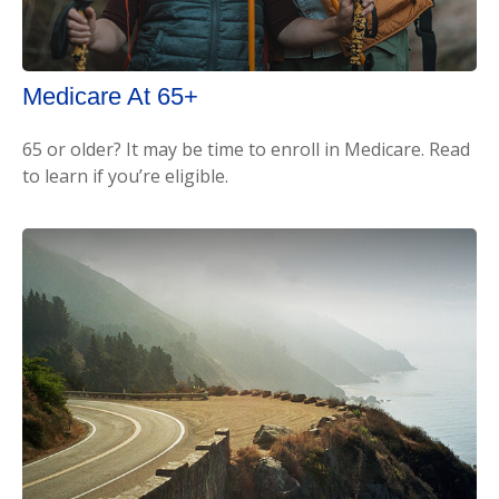
Medicare At 65+
65 or older? It may be time to enroll in Medicare. Read
to learn if you’re eligible.