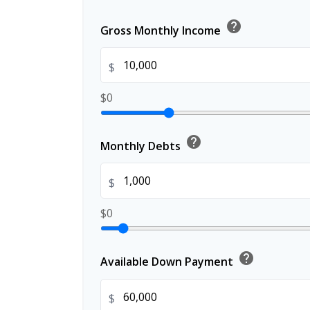
help
Gross Monthly Income
$
$0
help
Monthly Debts
$
$0
help
Available Down Payment
$