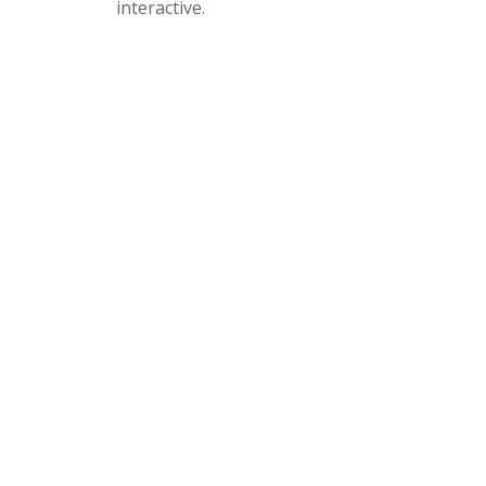
interactive.