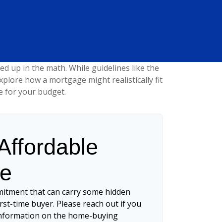
led up in the math. While guidelines like the
 explore how a mortgage might realistically fit
e for your budget.
ffordable
ce
mitment that can carry some hidden
first-time buyer. Please reach out if you
 information on the home-buying