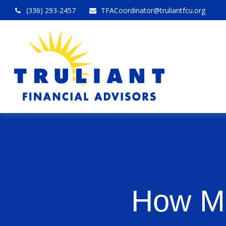
(336) 293-2457
TFACoordinator@truliantfcu.org
How Mu