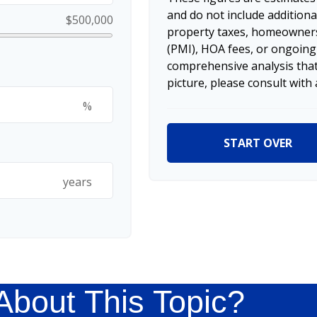
and do not include additio
$500,000
property taxes, homeowners
(PMI), HOA fees, or ongoing
comprehensive analysis that
picture, please consult with 
%
START OVER
years
About This Topic?