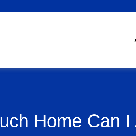
ch Home Can I 