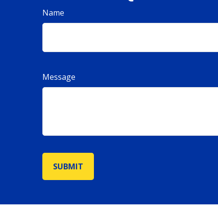
Name
Message