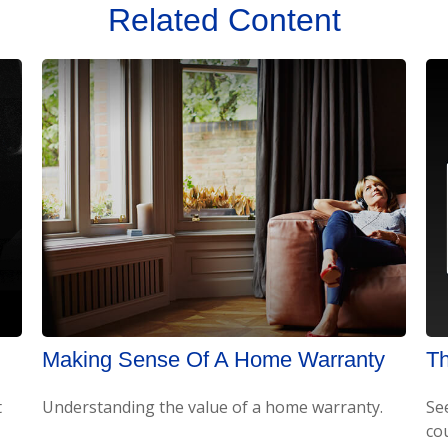
Related Content
Making Sense Of A Home Warranty
Th
t
Understanding the value of a home warranty.
Se
cou