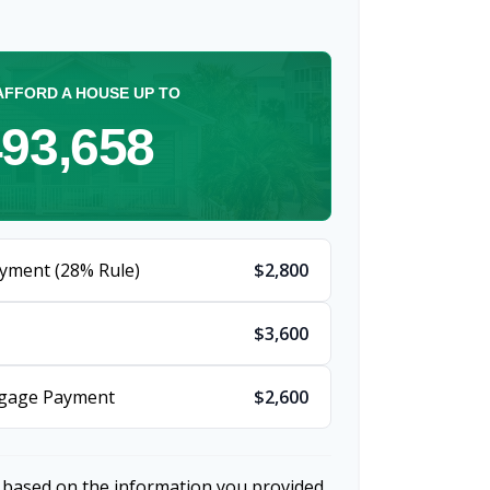
AFFORD A HOUSE UP TO
93,658
yment (28% Rule)
$2,800
$3,600
tgage Payment
$2,600
 based on the information you provided