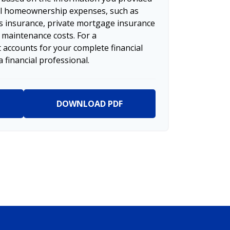
nal homeownership expenses, such as
 insurance, private mortgage insurance
 maintenance costs. For a
 accounts for your complete financial
a financial professional.
DOWNLOAD PDF