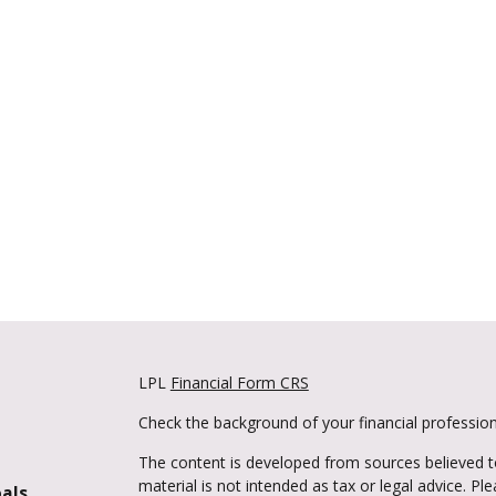
LPL
Financial Form CRS
Check the background of your financial professio
The content is developed from sources believed to
material is not intended as tax or legal advice. Pl
oals