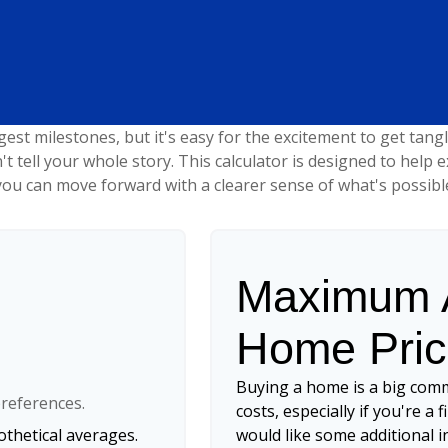
gest milestones, but it's easy for the excitement to get tang
n't tell your whole story. This calculator is designed to help
o you can move forward with a clearer sense of what's possibl
Maximum A
Home Pri
Buying a home is a big com
references.
costs, especially if you're a 
thetical averages.
would like some additional