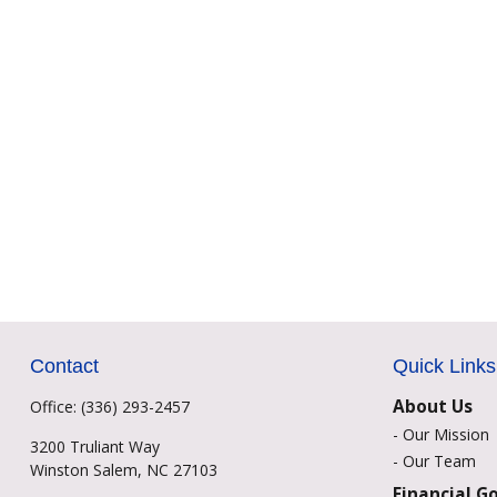
Contact
Quick Links
About Us
Office:
(336) 293-2457
-
Our Mission
3200 Truliant Way
-
Our Team
Winston Salem,
NC
27103
Financial G