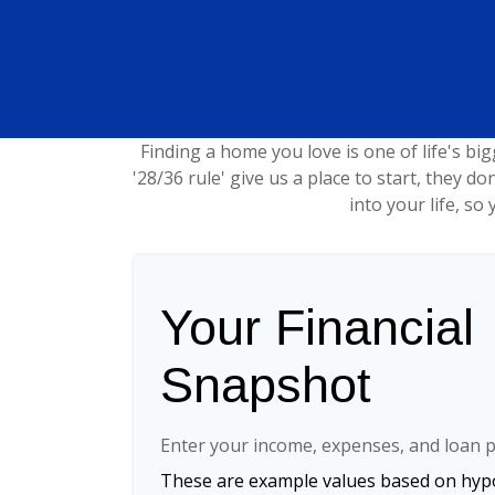
Finding a home you love is one of life's big
'28/36 rule' give us a place to start, they do
into your life, s
Your Financial
Snapshot
Enter your income, expenses, and loan p
These are example values based on hypo