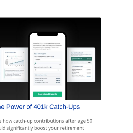
e Power of 401k Catch-Ups
e how catch-up contributions after age 50
ld significantly boost your retirement