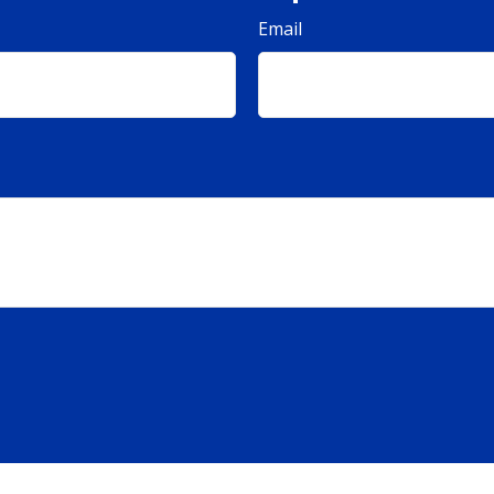
Email