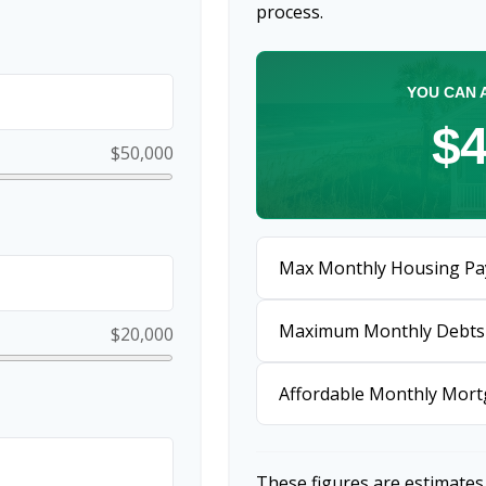
process.
YOU CAN 
$4
$50,000
Max Monthly Housing Pa
Maximum Monthly Debts
$20,000
Affordable Monthly Mor
These figures are estimates