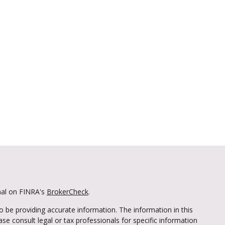
nal on FINRA's
BrokerCheck
.
 be providing accurate information. The information in this
ease consult legal or tax professionals for specific information