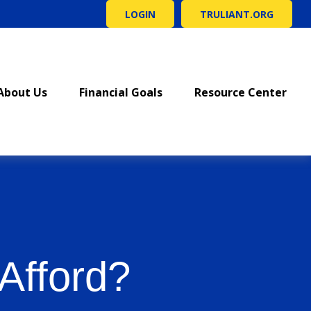
LOGIN
TRULIANT.ORG
About Us
Financial Goals
Resource Center
Afford?