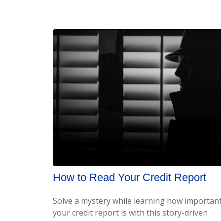
How to Read Your Credit Report
Solve a mystery while learning how importan
your credit report is with this story-driven