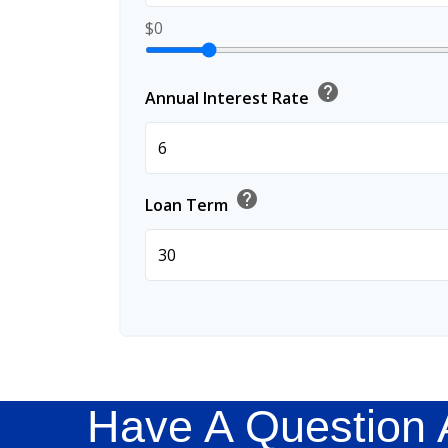
$0
help
Annual Interest Rate
help
Loan Term
Have A Question 