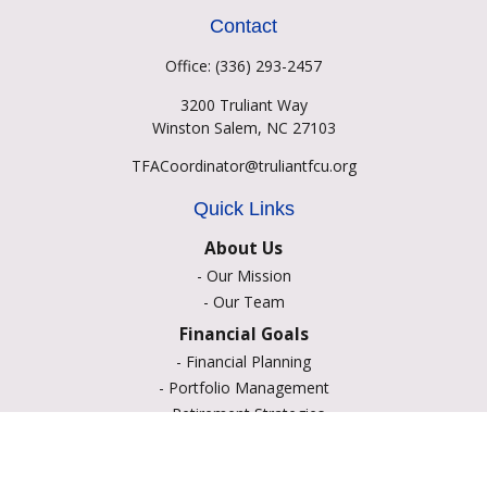
Contact
Office:
(336) 293-2457
3200 Truliant Way
Winston Salem,
NC
27103
TFACoordinator@truliantfcu.org
Quick Links
About Us
-
Our Mission
-
Our Team
Financial Goals
-
Financial Planning
-
Portfolio Management
-
Retirement Strategies
-
Education Savings
-
Insurance Options