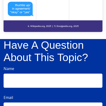
Have A Question
About This Topic?
Name
Email