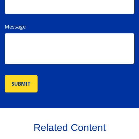
Message
Related Content