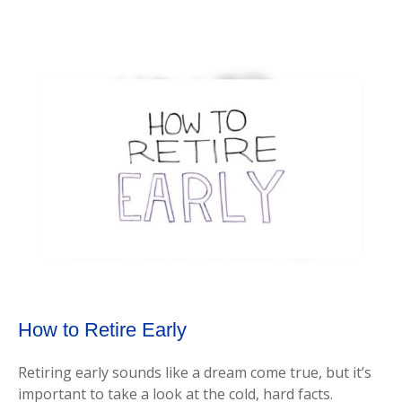
How to Retire Early
Retiring early sounds like a dream come true, but it’s
important to take a look at the cold, hard facts.