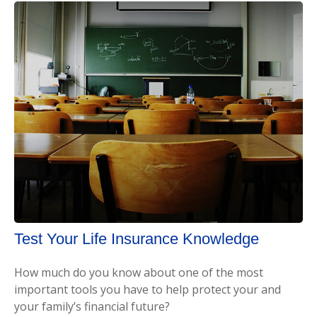
Test Your Life Insurance Knowledge
How much do you know about one of the most
important tools you have to help protect your and
your family’s financial future?