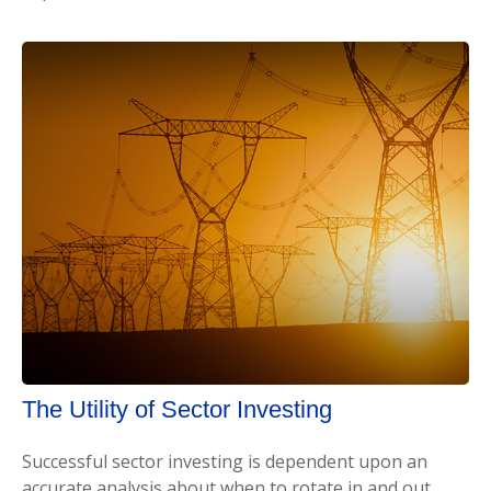
The Utility of Sector Investing
Successful sector investing is dependent upon an
accurate analysis about when to rotate in and out.