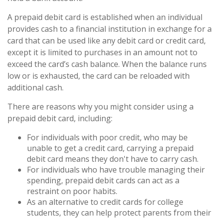
A prepaid debit card is established when an individual
provides cash to a financial institution in exchange for a
card that can be used like any debit card or credit card,
except it is limited to purchases in an amount not to
exceed the card’s cash balance. When the balance runs
low or is exhausted, the card can be reloaded with
additional cash.
There are reasons why you might consider using a
prepaid debit card, including:
For individuals with poor credit, who may be
unable to get a credit card, carrying a prepaid
debit card means they don't have to carry cash.
For individuals who have trouble managing their
spending, prepaid debit cards can act as a
restraint on poor habits.
As an alternative to credit cards for college
students, they can help protect parents from their