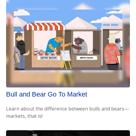
Bull and Bear Go To Market
Learn about the difference between bulls and bears—
markets, that is!