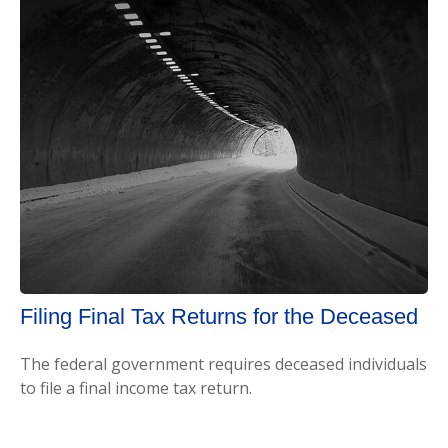
Filing Final Tax Returns for the Deceased
The federal government requires deceased individuals
to file a final income tax return.