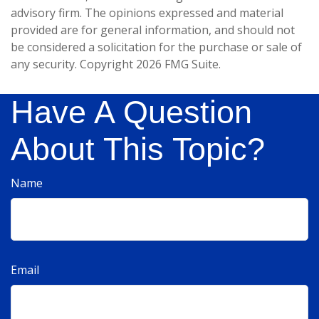
advisory firm. The opinions expressed and material
provided are for general information, and should not
be considered a solicitation for the purchase or sale of
any security. Copyright
2026 FMG Suite.
Have A Question
About This Topic?
Name
Email