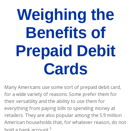
Weighing the
Benefits of
Prepaid Debit
Cards
Many Americans use some sort of prepaid debit card,
for a wide variety of reasons. Some prefer them for
their versatility and the ability to use them for
everything from paying bills to spending money at
retailers. They are also popular among the 5.9 million
American households that, for whatever reason, do not
1
hold a bank account.