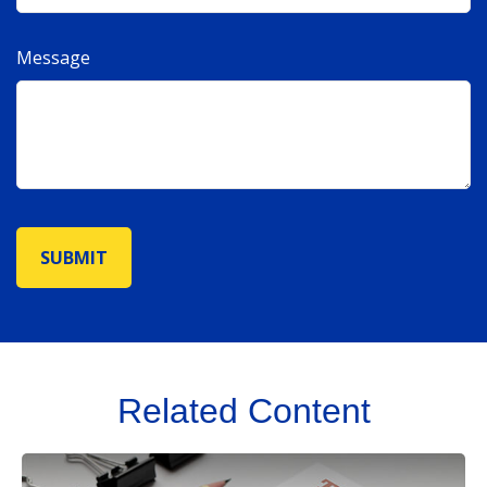
Message
Related Content