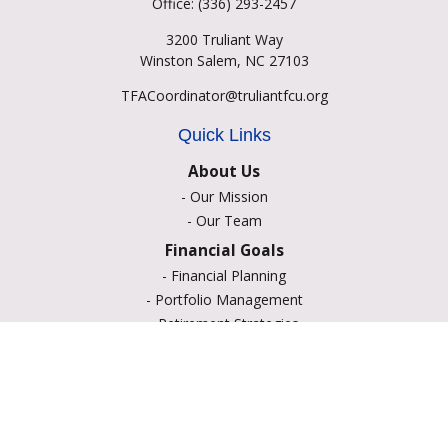
Office:
(336) 293-2457
3200 Truliant Way
Winston Salem,
NC
27103
TFACoordinator@truliantfcu.org
Quick Links
About Us
-
Our Mission
-
Our Team
Financial Goals
-
Financial Planning
-
Portfolio Management
-
Retirement Strategies
-
Education Savings
-
Insurance Options
-
Estate Planning
Resource Center