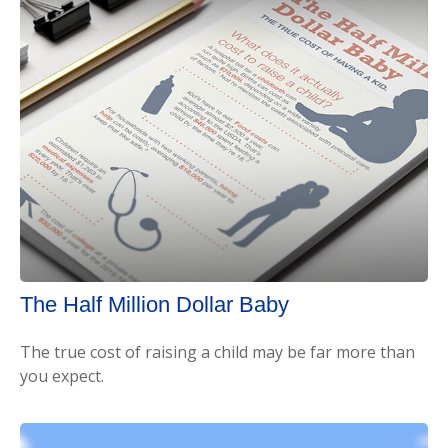
The Half Million Dollar Baby
The true cost of raising a child may be far more than
you expect.