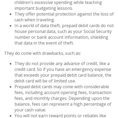
children's excessive spending while teaching
important budgeting lessons.
They offer potential protection against the loss of
cash when traveling.
In a world of data theft, prepaid debit cards do not
house personal data, such as your Social Security
number or bank account information, shielding
that data in the event of theft.
They do come with drawbacks, such as:
They do not provide any advance of credit, like a
credit card. So if you have an emergency expense
that exceeds your prepaid debit card balance, the
debit card will be of limited use.
Prepaid debit cards may come with considerable
fees, including account opening fees, transaction
fees, and monthly charges. Depending upon the
balance, fees can represent a high percentage of
your cash value.
You will not earn reward points or rebates like