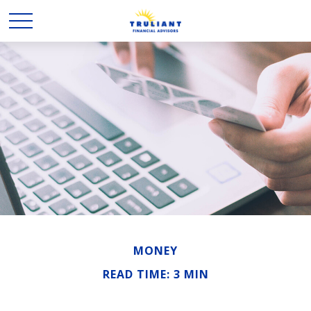
MONEY
READ TIME: 3 MIN