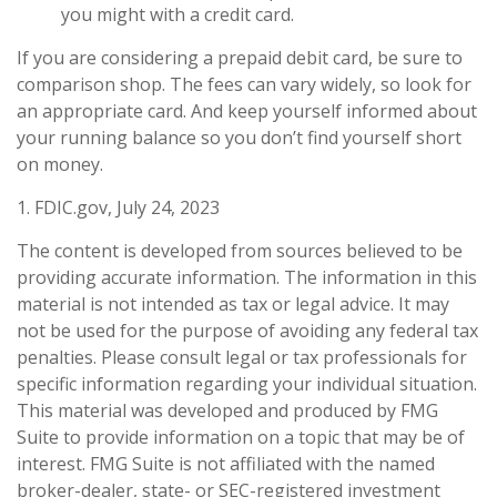
you might with a credit card.
If you are considering a prepaid debit card, be sure to
comparison shop. The fees can vary widely, so look for
an appropriate card. And keep yourself informed about
your running balance so you don’t find yourself short
on money.
1. FDIC.gov, July 24, 2023
The content is developed from sources believed to be
providing accurate information. The information in this
material is not intended as tax or legal advice. It may
not be used for the purpose of avoiding any federal tax
penalties. Please consult legal or tax professionals for
specific information regarding your individual situation.
This material was developed and produced by FMG
Suite to provide information on a topic that may be of
interest. FMG Suite is not affiliated with the named
broker-dealer, state- or SEC-registered investment