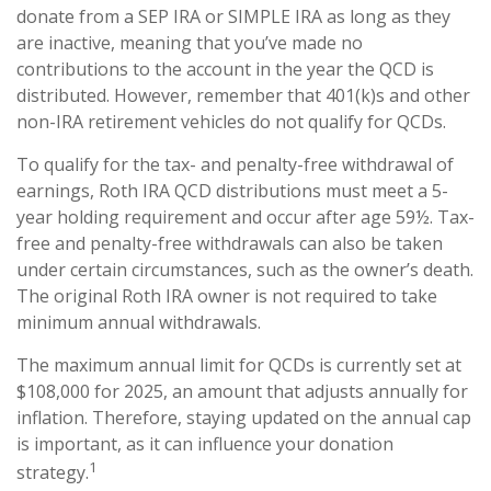
donate from a SEP IRA or SIMPLE IRA as long as they
are inactive, meaning that you’ve made no
contributions to the account in the year the QCD is
distributed. However, remember that 401(k)s and other
non-IRA retirement vehicles do not qualify for QCDs.
To qualify for the tax- and penalty-free withdrawal of
earnings, Roth IRA QCD distributions must meet a 5-
year holding requirement and occur after age 59½. Tax-
free and penalty-free withdrawals can also be taken
under certain circumstances, such as the owner’s death.
The original Roth IRA owner is not required to take
minimum annual withdrawals.
The maximum annual limit for QCDs is currently set at
$108,000 for 2025, an amount that adjusts annually for
inflation. Therefore, staying updated on the annual cap
is important, as it can influence your donation
1
strategy.