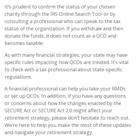
It’s prudent to confirm the status of your chosen
charity through the IRS Online Search Tool or by
consulting a professional who can speak to the tax
status of the organization. If you withdraw and then
donate the funds, it does not count as a QCD and
becomes taxable.
As with many financial strategies, your state may have
specific rules impacting how QCDs are treated. It’s vital
to check with a tax professional about state-specific
regulations.
A financial professional can help you take your RMDs
or set up QCDs. In addition, if you have any questions
or concerns about how the changes enacted by the
SECURE Act or SECURE Act 2.0 might affect your
retirement strategy, please don’t hesitate to reach out.
We’re here to help you make the most of these updates
and navigate your retirement strategy.