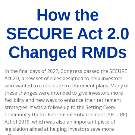
How the
SECURE Act 2.0
Changed RMDs
In the final days of 2022, Congress passed the SECURE
Act 2.0, a new set of rules designed to help investors
who wanted to contribute to retirement plans. Many of
these changes were intended to give investors more
flexibility and new ways to enhance their retirement
strategies. It was a follow-up to the Setting Every
Community Up for Retirement Enhancement (SECURE)
Act of 2019, which was also an important piece of
legislation aimed at helping investors save more