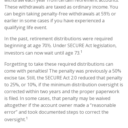
withdraw each year from certain retirement accounts.
These withdrawals are taxed as ordinary income. You
can begin taking penalty-free withdrawals at 59½ or
earlier in some cases if you have experienced a
qualifying life event.
In the past, retirement distributions were required
beginning at age 70½. Under SECURE Act legislation,
1
investors can now wait until age 73.
Forgetting to take these required distributions can
come with penalties! The penalty was previously a 50%
excise tax. Still, the SECURE Act 2.0 reduced that penalty
to 25%, or 10%, if the minimum distribution oversight is
corrected within two years and the proper paperwork
is filed. In some cases, that penalty may be waived
altogether if the account owner made a “reasonable
error” and took documented steps to correct the
1
oversight.