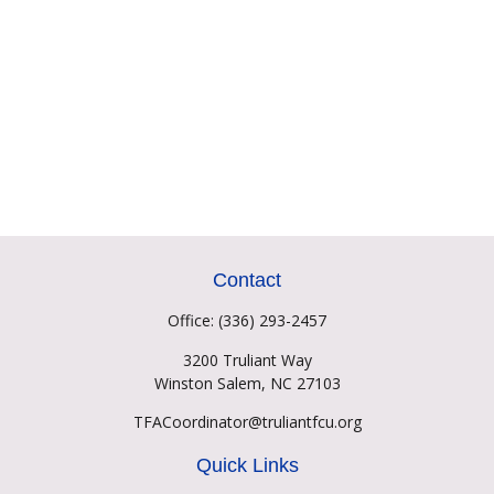
Contact
Office:
(336) 293-2457
3200 Truliant Way
Winston Salem,
NC
27103
TFACoordinator@truliantfcu.org
Quick Links