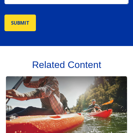
Related Content