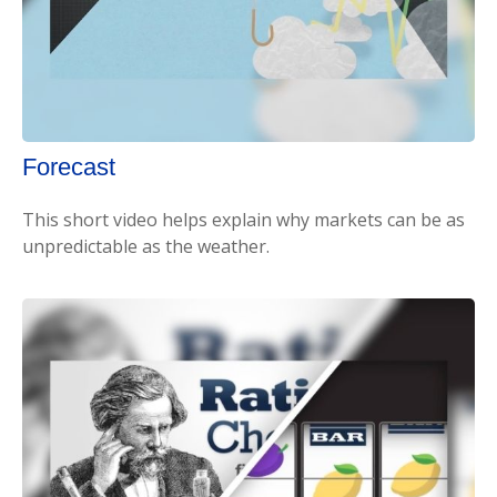
Forecast
This short video helps explain why markets can be as
unpredictable as the weather.