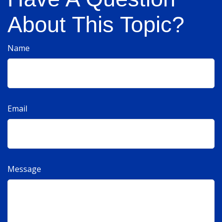
About This Topic?
Name
Email
Message