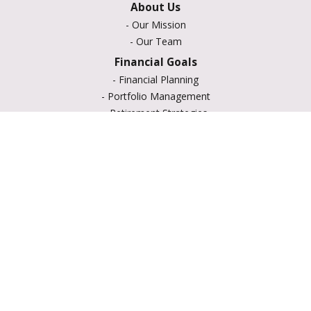
About Us
-
Our Mission
-
Our Team
Financial Goals
-
Financial Planning
-
Portfolio Management
-
Retirement Strategies
-
Education Savings
-
Insurance Options
-
Estate Planning
Resource Center
-
Retirement
-
Tax
-
Lifestyle
-
Money
-
Glossary
-
Calculators
-
Useful Links