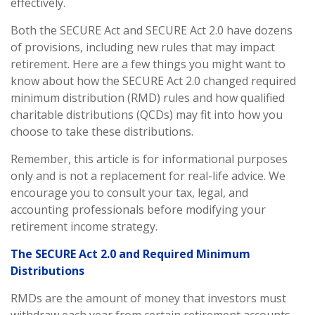
effectively.
Both the SECURE Act and SECURE Act 2.0 have dozens
of provisions, including new rules that may impact
retirement. Here are a few things you might want to
know about how the SECURE Act 2.0 changed required
minimum distribution (RMD) rules and how qualified
charitable distributions (QCDs) may fit into how you
choose to take these distributions.
Remember, this article is for informational purposes
only and is not a replacement for real-life advice. We
encourage you to consult your tax, legal, and
accounting professionals before modifying your
retirement income strategy.
The SECURE Act 2.0 and Required Minimum
Distributions
RMDs are the amount of money that investors must