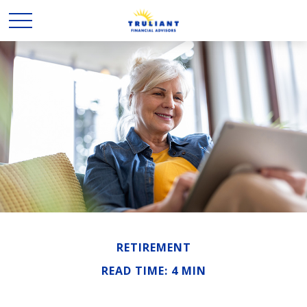
RETIREMENT
READ TIME: 4 MIN