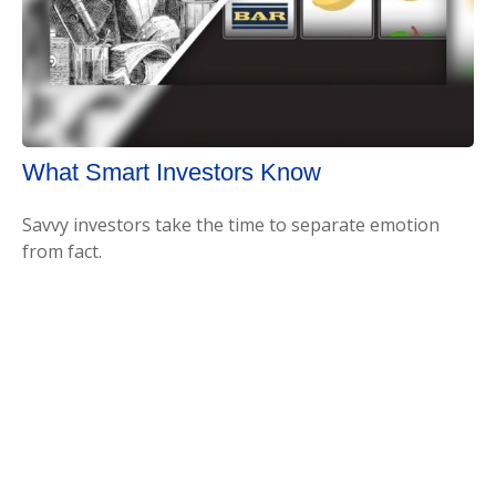
What Smart Investors Know
Savvy investors take the time to separate emotion
from fact.