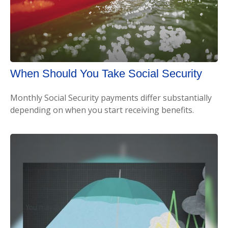
When Should You Take Social Security
Monthly Social Security payments differ substantially
depending on when you start receiving benefits.