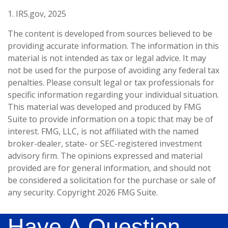
1. IRS.gov, 2025
The content is developed from sources believed to be
providing accurate information. The information in this
material is not intended as tax or legal advice. It may
not be used for the purpose of avoiding any federal tax
penalties. Please consult legal or tax professionals for
specific information regarding your individual situation.
This material was developed and produced by FMG
Suite to provide information on a topic that may be of
interest. FMG, LLC, is not affiliated with the named
broker-dealer, state- or SEC-registered investment
advisory firm. The opinions expressed and material
provided are for general information, and should not
be considered a solicitation for the purchase or sale of
any security. Copyright
2026 FMG Suite.
Have A Question