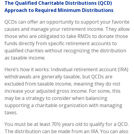
The Qualified Charitable Distributions (QCD)
Approach to Required Minimum Distributions
QCDs can offer an opportunity to support your favorite
causes and manage your retirement income. They allow
those who are obligated to take RMDs to donate those
funds directly from specific retirement accounts to
qualified charities without recognizing the distribution
as taxable income.
Here’s how it works: Individual retirement account (IRA)
withdrawals are generally taxable, but QCDs are
excluded from taxable income, meaning they do not
increase your adjusted gross income. For some, this
may be a strategy to consider when balancing
supporting a charitable organization with managing
taxes.
You must be at least 70½ years old to qualify for a QCD.
The distribution can be made from an IRA. You can also