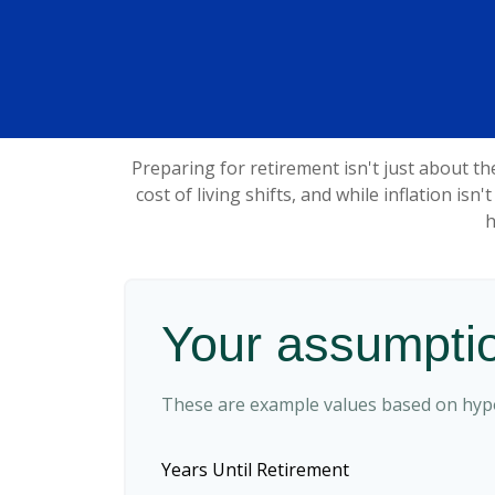
Preparing for retirement isn't just about t
cost of living shifts, and while inflation isn
h
Your assumpti
These are example values based on hypo
Years Until Retirement