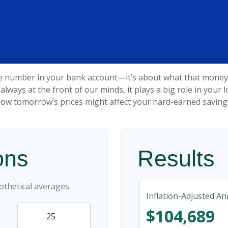
he number in your bank account—it’s about what that money ca
't always at the front of our minds, it plays a big role in you
ow tomorrow’s prices might affect your hard-earned saving
ons
Results
thetical averages.
Inflation-Adjusted A
$104,689