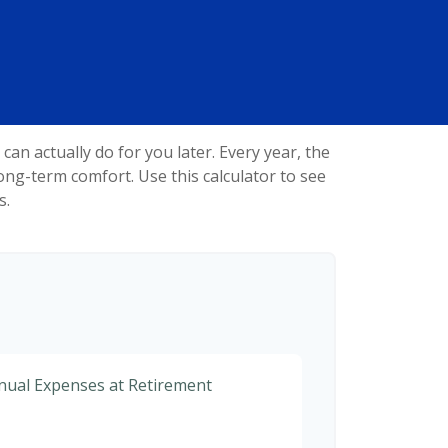
n actually do for you later. Every year, the
r long-term comfort. Use this calculator to see
s.
nnual Expenses at Retirement