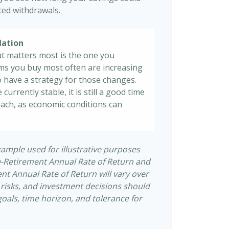
sted withdrawals.
lation
at matters most is the one you
tems you buy most often are increasing
 to have a strategy for those changes.
 currently stable, it is still a good time
ach, as economic conditions can
xample used for illustrative purposes
e-Retirement Annual Rate of Return and
t Annual Rate of Return will vary over
s risks, and investment decisions should
als, time horizon, and tolerance for