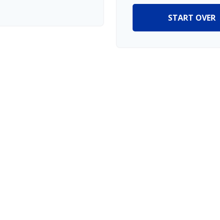
START OVER