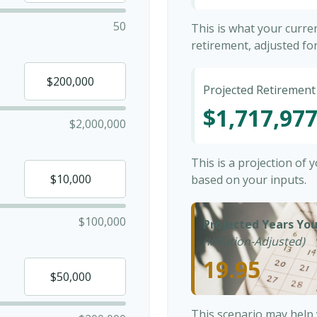
50
This is what your curr
retirement, adjusted for 
Projected Retirement
$1,717,97
$2,000,000
This is a projection of
based on your inputs.
$100,000
Projected Years You
(Inflation-Adjusted)
19.95
This scenario may help