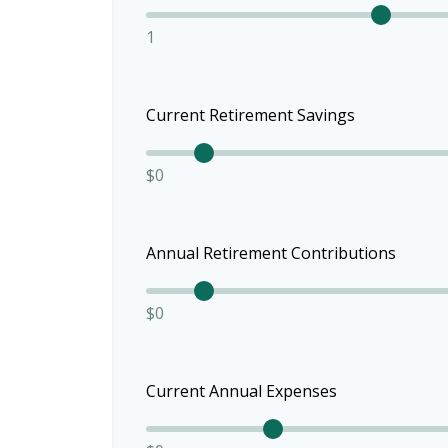
1
Current Retirement Savings
$0
Annual Retirement Contributions
$0
Current Annual Expenses