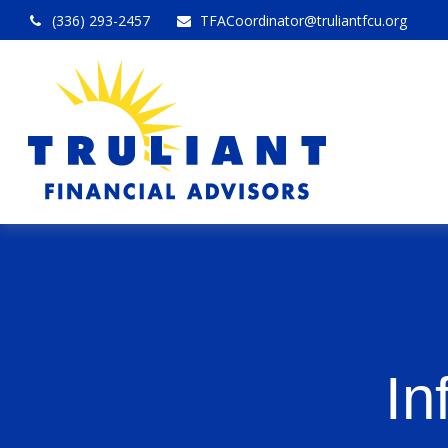
(336) 293-2457
TFACoordinator@truliantfcu.org
In