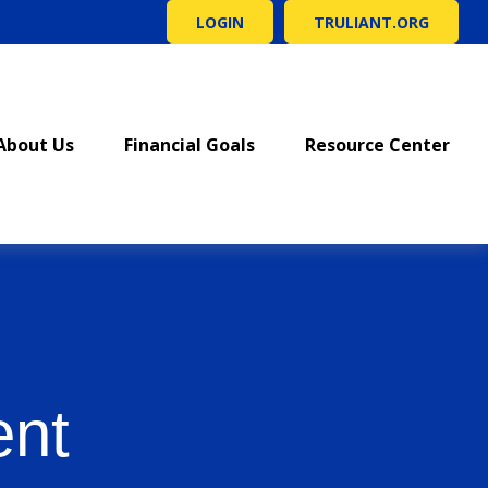
LOGIN
TRULIANT.ORG
About Us
Financial Goals
Resource Center
ent