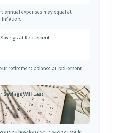
ent annual expenses may equal at
inflation.
 Savings at Retirement
7
 your retirement balance at retirement
r Savings Will Last
 you see how long your savings could