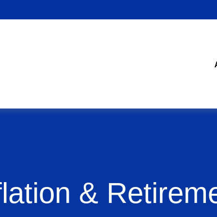
flation & Retirem