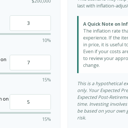
$200,000
last with inflation-adju
A Quick Note on Inf
The inflation rate th
experience. If the i
10%
in price, it is useful
Even if your costs are
to review your appro
 on
change.
15%
This is a hypothetical e
only. Your Expected Pr
Expected Post-Retiremen
n on
time. Investing involve
be based on your own go
risk.
15%