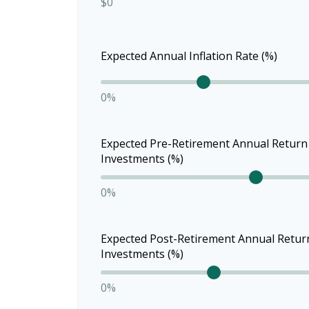
$0
Expected Annual Inflation Rate (%)
0%
Expected Pre-Retirement Annual Return
Investments (%)
0%
Expected Post-Retirement Annual Retur
Investments (%)
0%