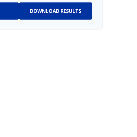
DOWNLOAD RESULTS