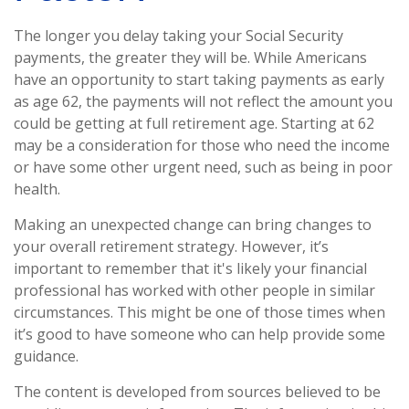
The longer you delay taking your Social Security
payments, the greater they will be. While Americans
have an opportunity to start taking payments as early
as age 62, the payments will not reflect the amount you
could be getting at full retirement age. Starting at 62
may be a consideration for those who need the income
or have some other urgent need, such as being in poor
health.
Making an unexpected change can bring changes to
your overall retirement strategy. However, it’s
important to remember that it's likely your financial
professional has worked with other people in similar
circumstances. This might be one of those times when
it’s good to have someone who can help provide some
guidance.
The content is developed from sources believed to be