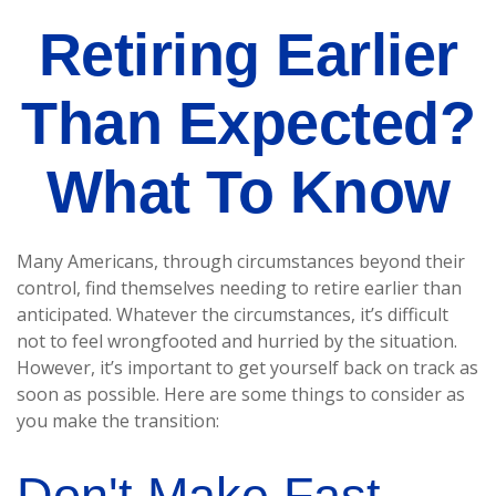
Retiring Earlier
Than Expected?
What To Know
Many Americans, through circumstances beyond their
control, find themselves needing to retire earlier than
anticipated. Whatever the circumstances, it’s difficult
not to feel wrongfooted and hurried by the situation.
However, it’s important to get yourself back on track as
soon as possible. Here are some things to consider as
you make the transition:
Don't Make Fast