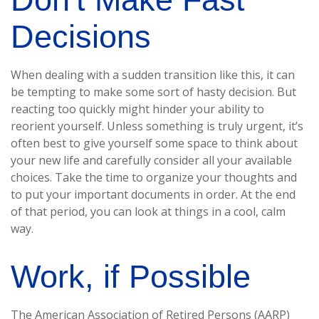
Decisions
When dealing with a sudden transition like this, it can
be tempting to make some sort of hasty decision. But
reacting too quickly might hinder your ability to
reorient yourself. Unless something is truly urgent, it’s
often best to give yourself some space to think about
your new life and carefully consider all your available
choices. Take the time to organize your thoughts and
to put your important documents in order. At the end
of that period, you can look at things in a cool, calm
way.
Work, if Possible
The American Association of Retired Persons (AARP)