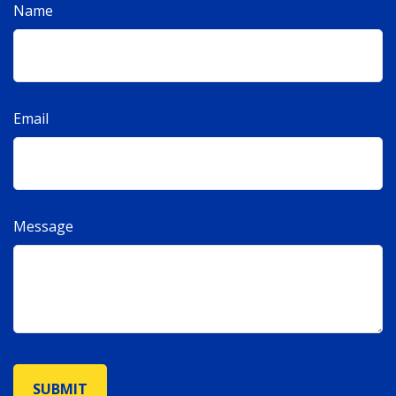
Name
Email
Message