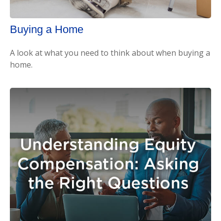
Buying a Home
A look at what you need to think about when buying a
home.