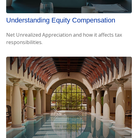
Understanding Equity Compensation
Net Unrealized Appreciation and how it affects tax
responsibilities.