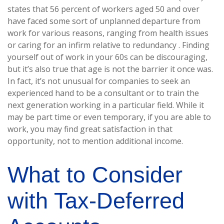
states that 56 percent of workers aged 50 and over
have faced some sort of unplanned departure from
work for various reasons, ranging from health issues
or caring for an infirm relative to redundancy . Finding
yourself out of work in your 60s can be discouraging,
but it’s also true that age is not the barrier it once was.
In fact, it’s not unusual for companies to seek an
experienced hand to be a consultant or to train the
next generation working in a particular field. While it
may be part time or even temporary, if you are able to
work, you may find great satisfaction in that
opportunity, not to mention additional income.
What to Consider
with Tax-Deferred