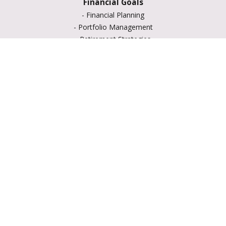
Financial Goals
-
Financial Planning
-
Portfolio Management
-
Retirement Strategies
-
Education Savings
-
Insurance Options
-
Estate Planning
Resource Center
-
Retirement
-
Tax
-
Lifestyle
-
Money
-
Glossary
-
Calculators
-
Useful Links
-
All Videos
-
All Calculators
LPL
Financial Form CRS