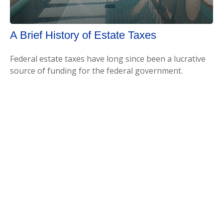
A Brief History of Estate Taxes
Federal estate taxes have long since been a lucrative
source of funding for the federal government.