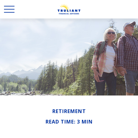
RETIREMENT
READ TIME: 3 MIN