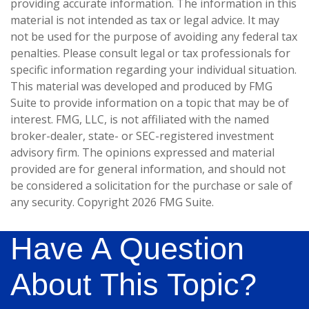
providing accurate information. The information in this
material is not intended as tax or legal advice. It may
not be used for the purpose of avoiding any federal tax
penalties. Please consult legal or tax professionals for
specific information regarding your individual situation.
This material was developed and produced by FMG
Suite to provide information on a topic that may be of
interest. FMG, LLC, is not affiliated with the named
broker-dealer, state- or SEC-registered investment
advisory firm. The opinions expressed and material
provided are for general information, and should not
be considered a solicitation for the purchase or sale of
any security. Copyright
2026 FMG Suite.
Have A Question
About This Topic?