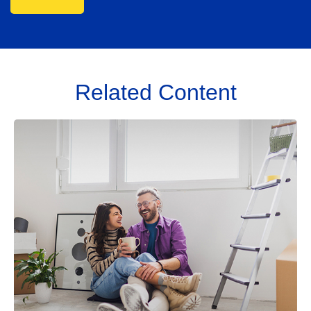
Related Content