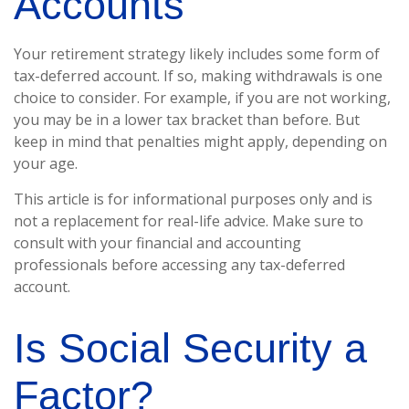
Accounts
Your retirement strategy likely includes some form of
tax-deferred account. If so, making withdrawals is one
choice to consider. For example, if you are not working,
you may be in a lower tax bracket than before. But
keep in mind that penalties might apply, depending on
your age.
This article is for informational purposes only and is
not a replacement for real-life advice. Make sure to
consult with your financial and accounting
professionals before accessing any tax-deferred
account.
Is Social Security a
Factor?