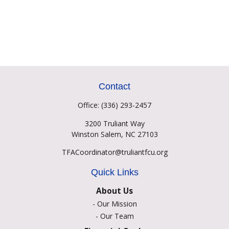
Contact
Office:
(336) 293-2457
3200 Truliant Way
Winston Salem,
NC
27103
TFACoordinator@truliantfcu.org
Quick Links
About Us
-
Our Mission
-
Our Team