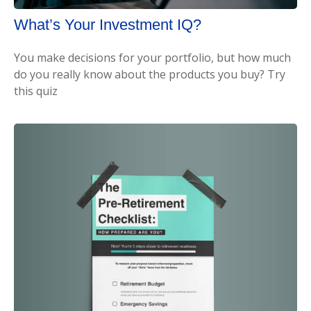
What’s Your Investment IQ?
You make decisions for your portfolio, but how much
do you really know about the products you buy? Try
this quiz