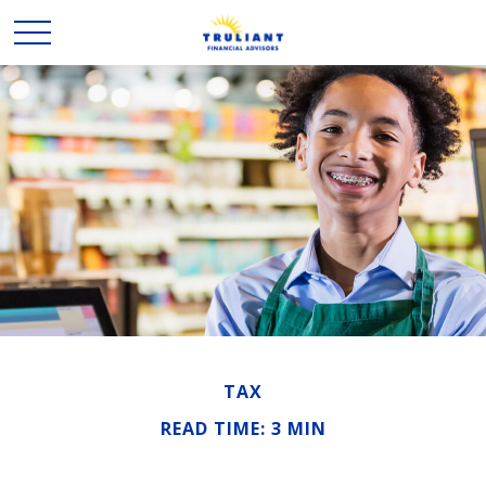
TAX
READ TIME: 3 MIN