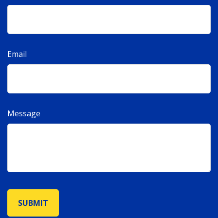
Email
Message