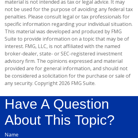
material is not intended as tax or legal advice. It may
not be used for the purpose of avoiding any federal tax
penalties. Please consult legal or tax professionals for
specific information regarding your individual situation.
This material was developed and produced by FMG
Suite to provide information on a topic that may be of
interest. FMG, LLC, is not affiliated with the named
broker-dealer, state- or SEC-registered investment
advisory firm. The opinions expressed and material
provided are for general information, and should not
be considered a solicitation for the purchase or sale of
any security. Copyright
2026 FMG Suite.
Have A Question
About This Topic?
Name