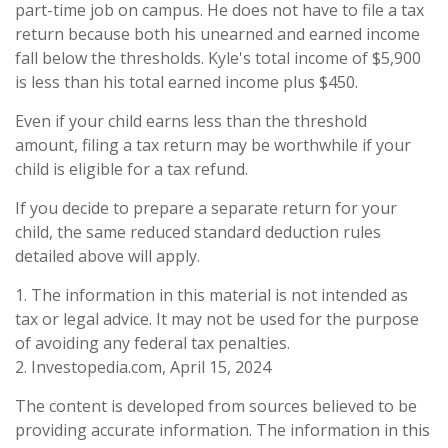
part-time job on campus. He does not have to file a tax
return because both his unearned and earned income
fall below the thresholds. Kyle's total income of $5,900
is less than his total earned income plus $450.
Even if your child earns less than the threshold
amount, filing a tax return may be worthwhile if your
child is eligible for a tax refund.
If you decide to prepare a separate return for your
child, the same reduced standard deduction rules
detailed above will apply.
1. The information in this material is not intended as
tax or legal advice. It may not be used for the purpose
of avoiding any federal tax penalties.
2. Investopedia.com, April 15, 2024
The content is developed from sources believed to be
providing accurate information. The information in this