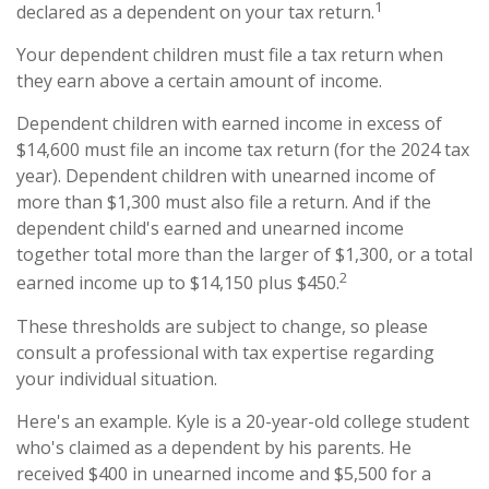
1
declared as a dependent on your tax return.
Your dependent children must file a tax return when
they earn above a certain amount of income.
Dependent children with earned income in excess of
$14,600 must file an income tax return (for the 2024 tax
year). Dependent children with unearned income of
more than $1,300 must also file a return. And if the
dependent child's earned and unearned income
together total more than the larger of $1,300, or a total
2
earned income up to $14,150 plus $450.
These thresholds are subject to change, so please
consult a professional with tax expertise regarding
your individual situation.
Here's an example. Kyle is a 20-year-old college student
who's claimed as a dependent by his parents. He
received $400 in unearned income and $5,500 for a