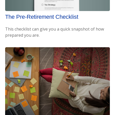
The Pre-Retirement Checklist
This checklist can give you a quick snapshot of how
prepared you are.