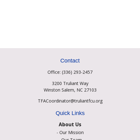
Contact
Office:
(336) 293-2457
3200 Truliant Way
Winston Salem,
NC
27103
TFACoordinator@truliantfcu.org
Quick Links
About Us
-
Our Mission
-
Our Team