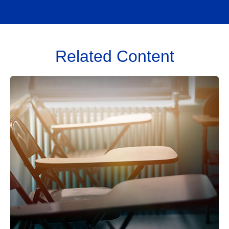
Related Content