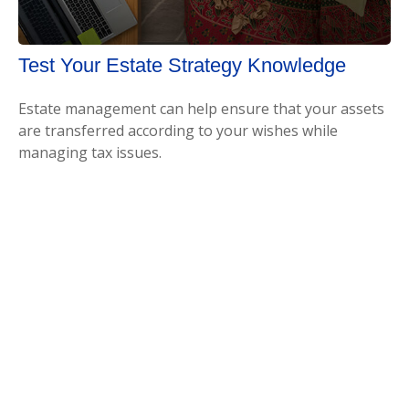
Test Your Estate Strategy Knowledge
Estate management can help ensure that your assets
are transferred according to your wishes while
managing tax issues.