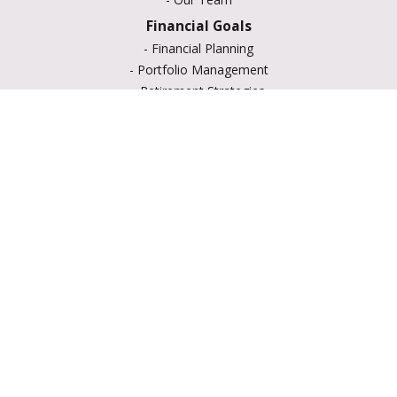
Financial Goals
-
Financial Planning
-
Portfolio Management
-
Retirement Strategies
-
Education Savings
-
Insurance Options
-
Estate Planning
Resource Center
-
Retirement
-
Tax
-
Lifestyle
-
Money
-
Glossary
-
Calculators
-
Useful Links
-
All Videos
-
All Calculators