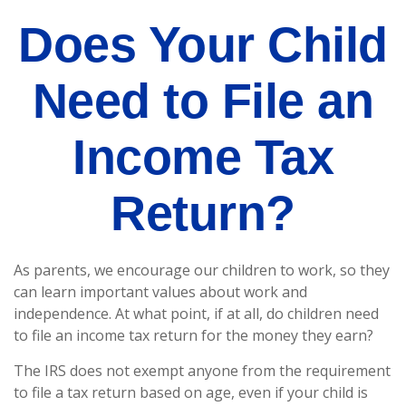
Does Your Child
Need to File an
Income Tax
Return?
As parents, we encourage our children to work, so they
can learn important values about work and
independence. At what point, if at all, do children need
to file an income tax return for the money they earn?
The IRS does not exempt anyone from the requirement
to file a tax return based on age, even if your child is