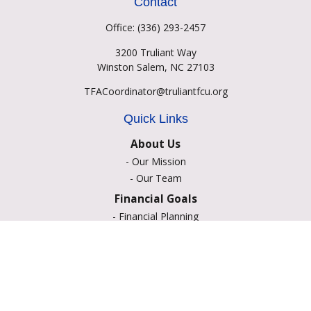
Contact
Office:
(336) 293-2457
3200 Truliant Way
Winston Salem,
NC
27103
TFACoordinator@truliantfcu.org
Quick Links
About Us
-
Our Mission
-
Our Team
Financial Goals
-
Financial Planning
-
Portfolio Management
-
Retirement Strategies
-
Education Savings
-
Insurance Options
-
Estate Planning