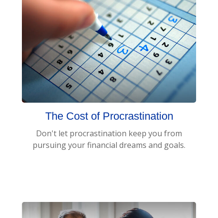
The Cost of Procrastination
Don't let procrastination keep you from
pursuing your financial dreams and goals.