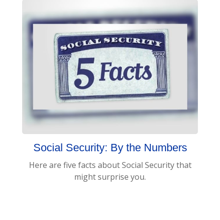
Social Security: By the Numbers
Here are five facts about Social Security that
might surprise you.