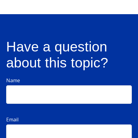
Have a question
about this topic?
Name
Email