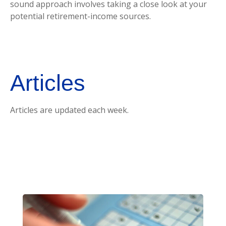
sound approach involves taking a close look at your
potential retirement-income sources.
Articles
Articles are updated each week.