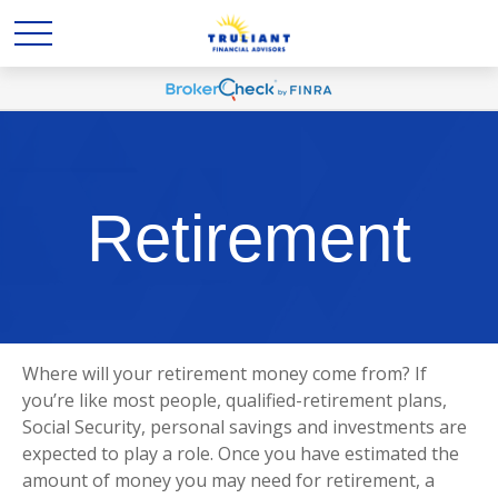
Retirement
Where will your retirement money come from? If
you’re like most people, qualified-retirement plans,
Social Security, personal savings and investments are
expected to play a role. Once you have estimated the
amount of money you may need for retirement, a