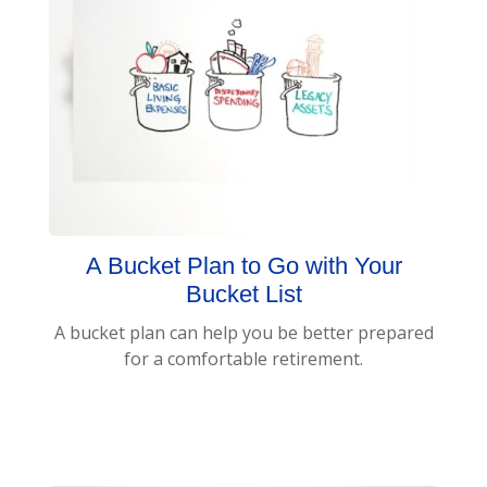
A Bucket Plan to Go with Your
Bucket List
A bucket plan can help you be better prepared
for a comfortable retirement.