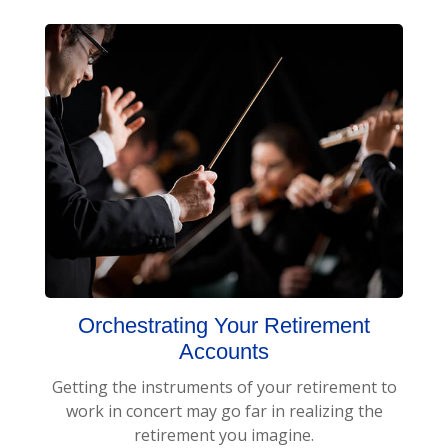
Orchestrating Your Retirement
Accounts
Getting the instruments of your retirement to
work in concert may go far in realizing the
retirement you imagine.