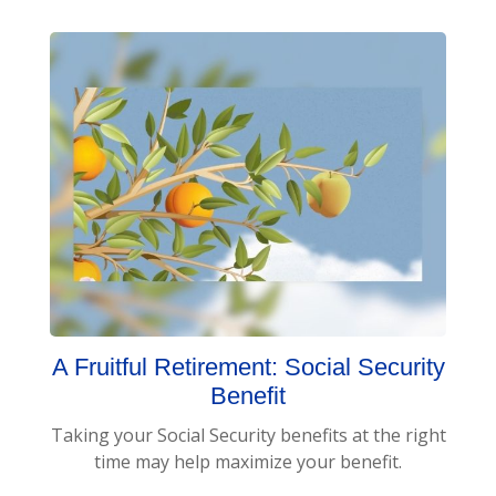
A Fruitful Retirement: Social Security
Benefit
Taking your Social Security benefits at the right
time may help maximize your benefit.