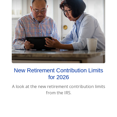
New Retirement Contribution Limits
for 2026
A look at the new retirement contribution limits
from the IRS.