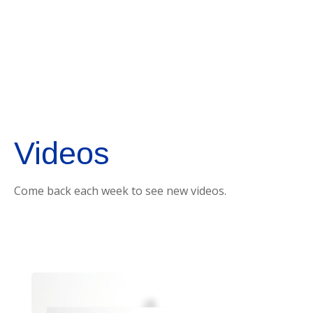
Videos
Come back each week to see new videos.