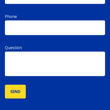
Phone
Question
SEND