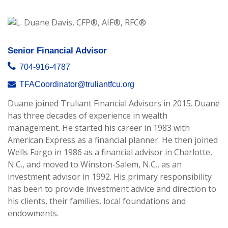
Senior Financial Advisor
704-916-4787
TFACoordinator@truliantfcu.org
Duane joined Truliant Financial Advisors in 2015. Duane
has three decades of experience in wealth
management. He started his career in 1983 with
American Express as a financial planner. He then joined
Wells Fargo in 1986 as a financial advisor in Charlotte,
N.C., and moved to Winston-Salem, N.C., as an
investment advisor in 1992. His primary responsibility
has been to provide investment advice and direction to
his clients, their families, local foundations and
endowments.