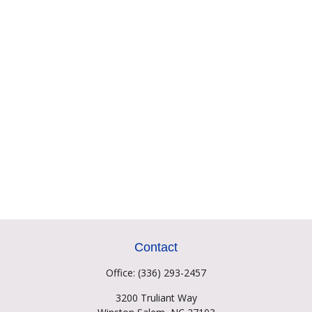
Contact
Office:
(336) 293-2457
3200 Truliant Way