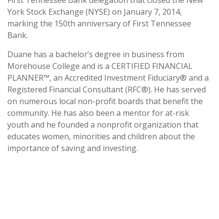
First Tennessee Bank delegation that closed the New
York Stock Exchange (NYSE) on January 7, 2014,
marking the 150th anniversary of First Tennessee
Bank.
Duane has a bachelor’s degree in business from
Morehouse College and is a CERTIFIED FINANCIAL
PLANNER™, an Accredited Investment Fiduciary® and a
Registered Financial Consultant (RFC®). He has served
on numerous local non-profit boards that benefit the
community. He has also been a mentor for at-risk
youth and he founded a nonprofit organization that
educates women, minorities and children about the
importance of saving and investing.