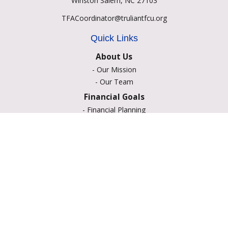
Winston Salem,
NC
27103
TFACoordinator@truliantfcu.org
Quick Links
About Us
-
Our Mission
-
Our Team
Financial Goals
-
Financial Planning
-
Portfolio Management
-
Retirement Strategies
-
Education Savings
-
Insurance Options
-
Estate Planning
Resource Center
-
Retirement
-
Tax
-
Lifestyle