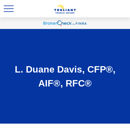
L. Duane Davis, CFP®,
AIF®, RFC®