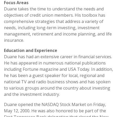
Focus Areas
Duane takes the time to understand the needs and
objectives of credit union members. His toolbox has
comprehensive strategies that address a variety of
needs, including long-term investing, investment
management, retirement and income planning, and life
insurance.
Education and Experience
Duane has had an extensive career in financial services.
He has appeared in numerous national publications
including Fortune magazine and USA Today. In addition,
he has been a guest speaker for local, regional and
national TV and radio business shows and has spoken
to various groups around the country about investing
and the investment industry.
Duane opened the NASDAQ Stock Market on Friday,
May 12, 2000. He was also honored to be part of the