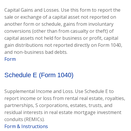
Capital Gains and Losses. Use this form to report the
sale or exchange of a capital asset not reported on
another form or schedule, gains from involuntary
conversions (other than from casualty or theft) of
capital assets not held for business or profit, capital
gain distributions not reported directly on Form 1040,
and non-business bad debts.
Form
Schedule E (Form 1040)
Supplemental Income and Loss. Use Schedule E to
report income or loss from rental real estate, royalties,
partnerships, S corporations, estates, trusts, and
residual interests in real estate mortgage investment
conduits (REMICs).
Form & Instructions