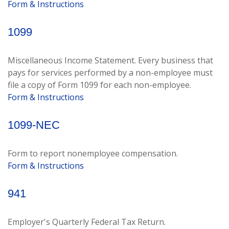
Form & Instructions
1099
Miscellaneous Income Statement. Every business that
pays for services performed by a non-employee must
file a copy of Form 1099 for each non-employee.
Form & Instructions
1099-NEC
Form to report nonemployee compensation.
Form & Instructions
941
Employer's Quarterly Federal Tax Return.