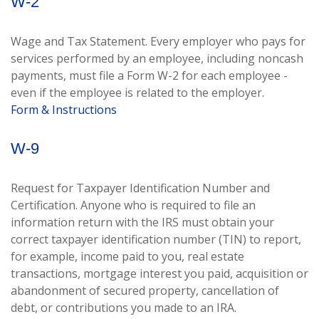
W-2
Wage and Tax Statement. Every employer who pays for
services performed by an employee, including noncash
payments, must file a Form W-2 for each employee -
even if the employee is related to the employer.
Form & Instructions
W-9
Request for Taxpayer Identification Number and
Certification. Anyone who is required to file an
information return with the IRS must obtain your
correct taxpayer identification number (TIN) to report,
for example, income paid to you, real estate
transactions, mortgage interest you paid, acquisition or
abandonment of secured property, cancellation of
debt, or contributions you made to an IRA.