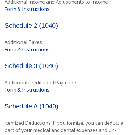
Additional Income and Adjustments to Income
Form & Instructions
Schedule 2 (1040)
Additional Taxes
Form & Instructions
Schedule 3 (1040)
Additional Credits and Payments
Form & Instructions
Schedule A (1040)
Itemized Deductions. If you itemize, you can deduct a
part of your medical and dental expenses and un-