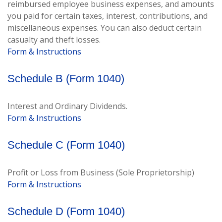
reimbursed employee business expenses, and amounts
you paid for certain taxes, interest, contributions, and
miscellaneous expenses. You can also deduct certain
casualty and theft losses.
Form & Instructions
Schedule B (Form 1040)
Interest and Ordinary Dividends.
Form & Instructions
Schedule C (Form 1040)
Profit or Loss from Business (Sole Proprietorship)
Form & Instructions
Schedule D (Form 1040)