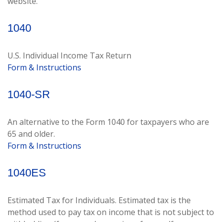
website.
1040
U.S. Individual Income Tax Return
Form & Instructions
1040-SR
An alternative to the Form 1040 for taxpayers who are
65 and older.
Form & Instructions
1040ES
Estimated Tax for Individuals. Estimated tax is the
method used to pay tax on income that is not subject to