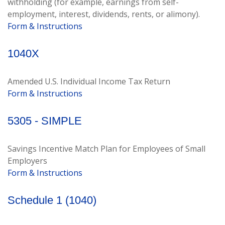
withholding (for example, earnings from self-
employment, interest, dividends, rents, or alimony).
Form & Instructions
1040X
Amended U.S. Individual Income Tax Return
Form & Instructions
5305 - SIMPLE
Savings Incentive Match Plan for Employees of Small
Employers
Form & Instructions
Schedule 1 (1040)