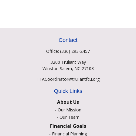
Contact
Office:
(336) 293-2457
3200 Truliant Way
Winston Salem,
NC
27103
TFACoordinator@truliantfcu.org
Quick Links
About Us
-
Our Mission
-
Our Team
Financial Goals
-
Financial Planning