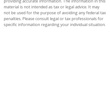
providing accurate information. The information in this
material is not intended as tax or legal advice. It may
not be used for the purpose of avoiding any federal tax
penalties. Please consult legal or tax professionals for
specific information regarding your individual situation.