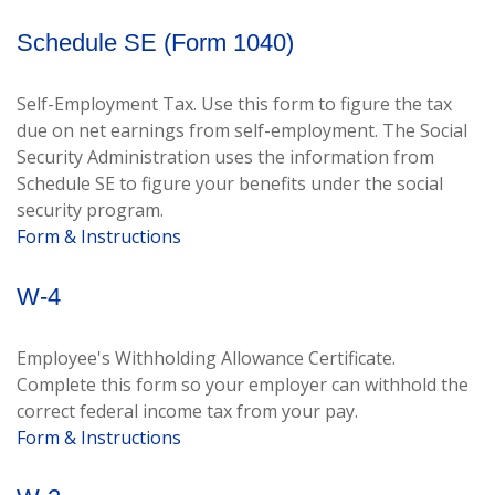
Schedule SE (Form 1040)
Self-Employment Tax. Use this form to figure the tax
due on net earnings from self-employment. The Social
Security Administration uses the information from
Schedule SE to figure your benefits under the social
security program.
Form & Instructions
W-4
Employee's Withholding Allowance Certificate.
Complete this form so your employer can withhold the
correct federal income tax from your pay.
Form & Instructions