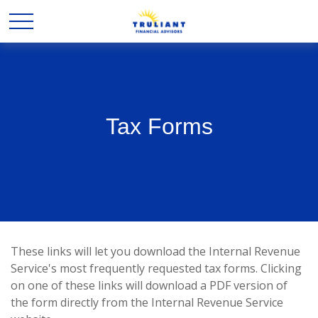
Tax Forms
These links will let you download the Internal Revenue
Service's most frequently requested tax forms. Clicking
on one of these links will download a PDF version of
the form directly from the Internal Revenue Service