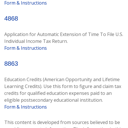
Form & Instructions
4868
Application for Automatic Extension of Time To File U.S.
Individual Income Tax Return.
Form & Instructions
8863
Education Credits (American Opportunity and Lifetime
Learning Credits). Use this form to figure and claim tax
credits for qualified education expenses paid to an
eligible postsecondary educational institution.
Form & Instructions
This content is developed from sources believed to be