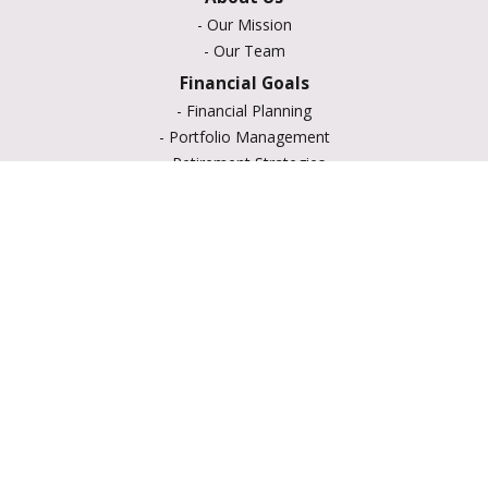
-
Our Mission
-
Our Team
Financial Goals
-
Financial Planning
-
Portfolio Management
-
Retirement Strategies
-
Education Savings
-
Insurance Options
-
Estate Planning
Resource Center
-
Retirement
-
Tax
-
Lifestyle
-
Money
-
Glossary
-
Calculators
-
Useful Links
-
All Videos