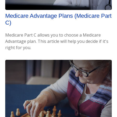
Medicare Advantage Plans (Medicare Part
C)
Medicare Part C allows you to choose a Medicare
Advantage plan. This article will help you decide if it's
right for you.