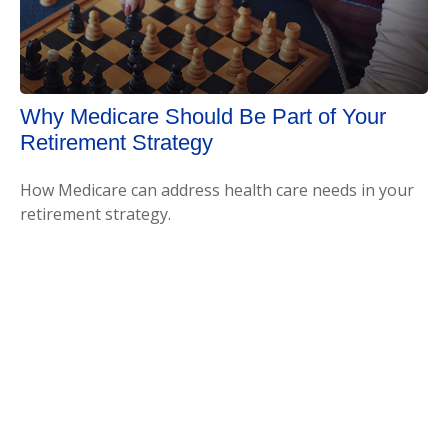
Why Medicare Should Be Part of Your
Retirement Strategy
How Medicare can address health care needs in your
retirement strategy.