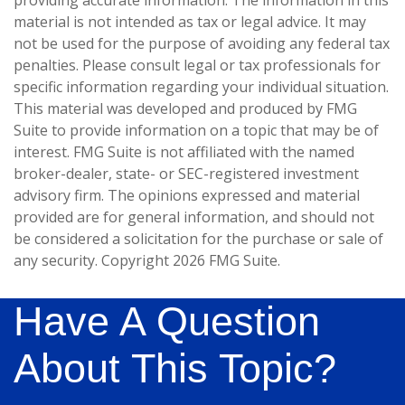
providing accurate information. The information in this
material is not intended as tax or legal advice. It may
not be used for the purpose of avoiding any federal tax
penalties. Please consult legal or tax professionals for
specific information regarding your individual situation.
This material was developed and produced by FMG
Suite to provide information on a topic that may be of
interest. FMG Suite is not affiliated with the named
broker-dealer, state- or SEC-registered investment
advisory firm. The opinions expressed and material
provided are for general information, and should not
be considered a solicitation for the purchase or sale of
any security. Copyright
2026 FMG Suite.
Have A Question
About This Topic?