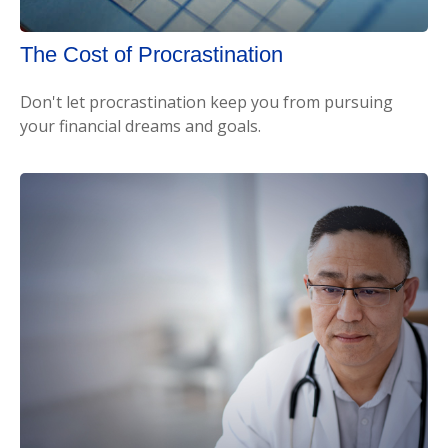
The Cost of Procrastination
Don't let procrastination keep you from pursuing
your financial dreams and goals.