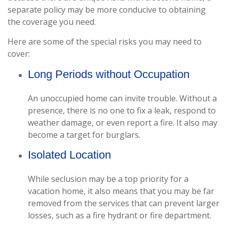
separate policy may be more conducive to obtaining
the coverage you need.
Here are some of the special risks you may need to
cover:
Long Periods without Occupation
An unoccupied home can invite trouble. Without a
presence, there is no one to fix a leak, respond to
weather damage, or even report a fire. It also may
become a target for burglars.
Isolated Location
While seclusion may be a top priority for a
vacation home, it also means that you may be far
removed from the services that can prevent larger
losses, such as a fire hydrant or fire department.