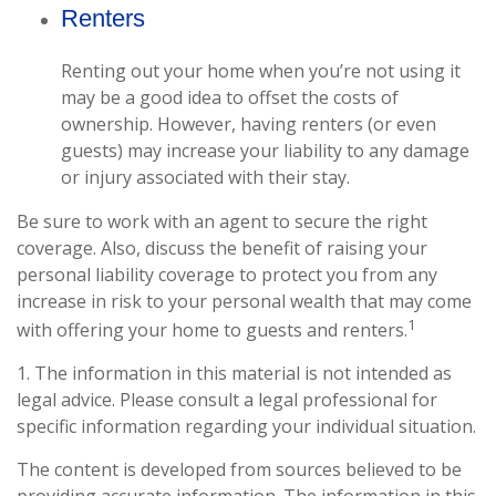
Renters
Renting out your home when you’re not using it
may be a good idea to offset the costs of
ownership. However, having renters (or even
guests) may increase your liability to any damage
or injury associated with their stay.
Be sure to work with an agent to secure the right
coverage. Also, discuss the benefit of raising your
personal liability coverage to protect you from any
increase in risk to your personal wealth that may come
1
with offering your home to guests and renters.
1. The information in this material is not intended as
legal advice. Please consult a legal professional for
specific information regarding your individual situation.
The content is developed from sources believed to be