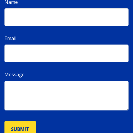
Name
Email
Message