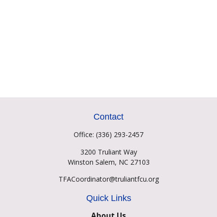
Contact
Office:
(336) 293-2457
3200 Truliant Way
Winston Salem,
NC
27103
TFACoordinator@truliantfcu.org
Quick Links
About Us