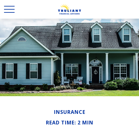
INSURANCE
READ TIME: 2 MIN