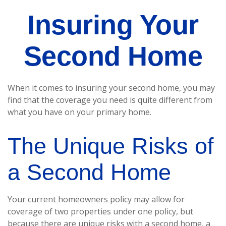
Insuring Your
Second Home
When it comes to insuring your second home, you may
find that the coverage you need is quite different from
what you have on your primary home.
The Unique Risks of
a Second Home
Your current homeowners policy may allow for
coverage of two properties under one policy, but
because there are unique risks with a second home, a