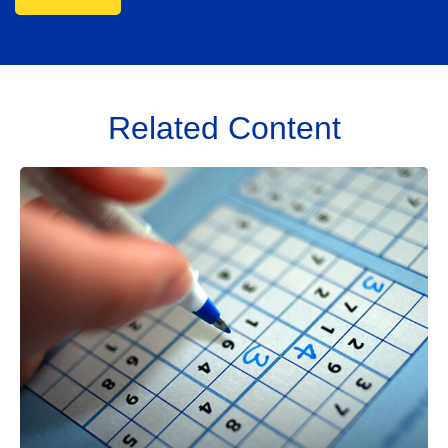
Related Content