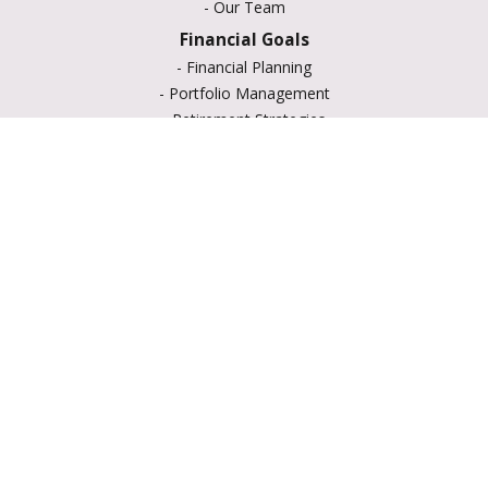
-
Our Team
Financial Goals
-
Financial Planning
-
Portfolio Management
-
Retirement Strategies
-
Education Savings
-
Insurance Options
-
Estate Planning
Resource Center
-
Retirement
-
Tax
-
Lifestyle
-
Money
-
Glossary
-
Calculators
-
Useful Links
-
All Videos
-
All Calculators