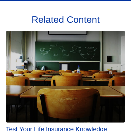
Related Content
Test Your Life Insurance Knowledge