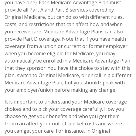
you have one). Each Medicare Advantage Plan must
provide all Part A and Part B services covered by
Original Medicare, but can do so with different rules,
costs, and restrictions that can affect how and when
you receive care. Medicare Advantage Plans can also
provide Part D coverage. Note that if you have health
coverage from a union or current or former employer
when you become eligible for Medicare, you may
automatically be enrolled in a Medicare Advantage Plan
that they sponsor. You have the choice to stay with this
plan, switch to Original Medicare, or enroll in a different
Medicare Advantage Plan, but you should speak with
your employer/union before making any change.
It is important to understand your Medicare coverage
choices and to pick your coverage carefully. How you
choose to get your benefits and who you get them
from can affect your out-of-pocket costs and where
you can get your care. For instance, in Original