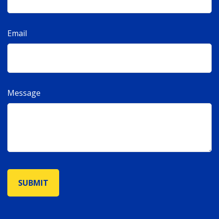
Email
Message