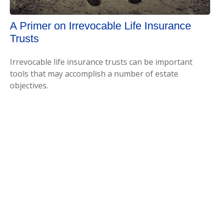
A Primer on Irrevocable Life Insurance
Trusts
Irrevocable life insurance trusts can be important
tools that may accomplish a number of estate
objectives.