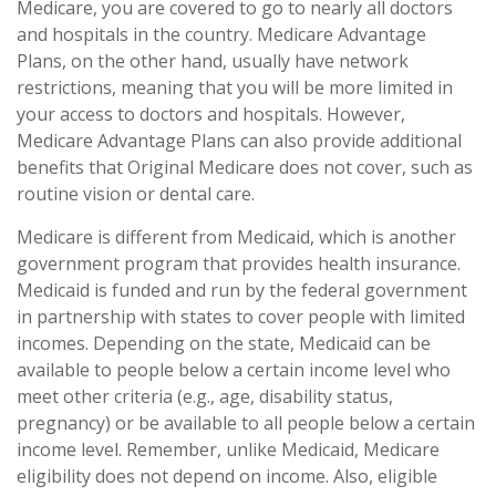
Medicare, you are covered to go to nearly all doctors
and hospitals in the country. Medicare Advantage
Plans, on the other hand, usually have network
restrictions, meaning that you will be more limited in
your access to doctors and hospitals. However,
Medicare Advantage Plans can also provide additional
benefits that Original Medicare does not cover, such as
routine vision or dental care.
Medicare is different from Medicaid, which is another
government program that provides health insurance.
Medicaid is funded and run by the federal government
in partnership with states to cover people with limited
incomes. Depending on the state, Medicaid can be
available to people below a certain income level who
meet other criteria (e.g., age, disability status,
pregnancy) or be available to all people below a certain
income level. Remember, unlike Medicaid, Medicare
eligibility does not depend on income. Also, eligible