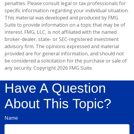
penalties. Please consult legal or tax professionals for
specific information regarding your individual situation.
This material was developed and produced by FMG
Suite to provide information on a topic that may be of
interest. FMG, LLC, is not affiliated with the named
broker-dealer, state- or SEC-registered investment
advisory firm. The opinions expressed and material
provided are for general information, and should not
be considered a solicitation for the purchase or sale of
any security. Copyright
2026 FMG Suite.
Have A Question
About This Topic?
Name