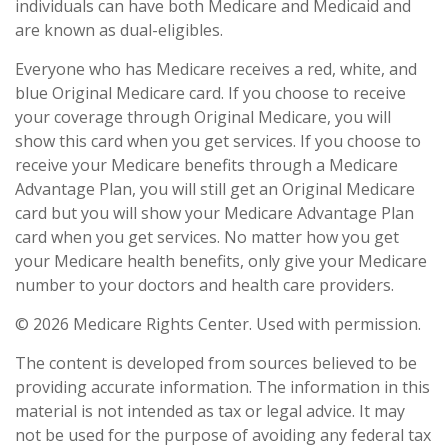
individuals can have both Medicare and Medicaid and
are known as dual-eligibles.
Everyone who has Medicare receives a red, white, and
blue Original Medicare card. If you choose to receive
your coverage through Original Medicare, you will
show this card when you get services. If you choose to
receive your Medicare benefits through a Medicare
Advantage Plan, you will still get an Original Medicare
card but you will show your Medicare Advantage Plan
card when you get services. No matter how you get
your Medicare health benefits, only give your Medicare
number to your doctors and health care providers.
©
2026 Medicare Rights Center. Used with permission.
The content is developed from sources believed to be
providing accurate information. The information in this
material is not intended as tax or legal advice. It may
not be used for the purpose of avoiding any federal tax