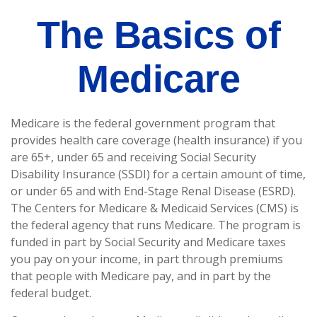
The Basics of
Medicare
Medicare is the federal government program that
provides health care coverage (health insurance) if you
are 65+, under 65 and receiving Social Security
Disability Insurance (SSDI) for a certain amount of time,
or under 65 and with End-Stage Renal Disease (ESRD).
The Centers for Medicare & Medicaid Services (CMS) is
the federal agency that runs Medicare. The program is
funded in part by Social Security and Medicare taxes
you pay on your income, in part through premiums
that people with Medicare pay, and in part by the
federal budget.