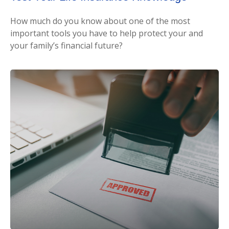
How much do you know about one of the most
important tools you have to help protect your and
your family’s financial future?