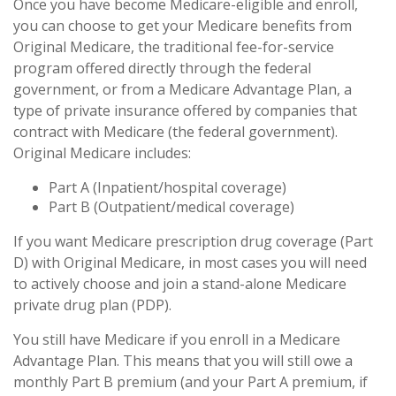
Once you have become Medicare-eligible and enroll,
you can choose to get your Medicare benefits from
Original Medicare, the traditional fee-for-service
program offered directly through the federal
government, or from a Medicare Advantage Plan, a
type of private insurance offered by companies that
contract with Medicare (the federal government).
Original Medicare includes:
Part A (Inpatient/hospital coverage)
Part B (Outpatient/medical coverage)
If you want Medicare prescription drug coverage (Part
D) with Original Medicare, in most cases you will need
to actively choose and join a stand-alone Medicare
private drug plan (PDP).
You still have Medicare if you enroll in a Medicare
Advantage Plan. This means that you will still owe a
monthly Part B premium (and your Part A premium, if