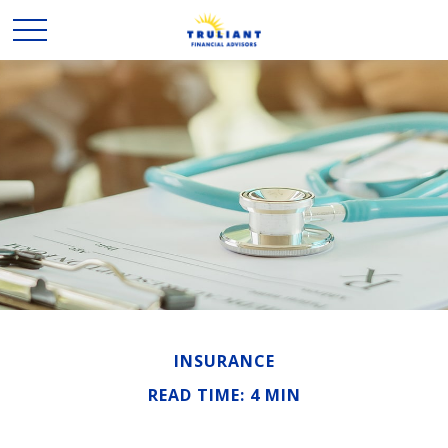
INSURANCE
READ TIME: 4 MIN