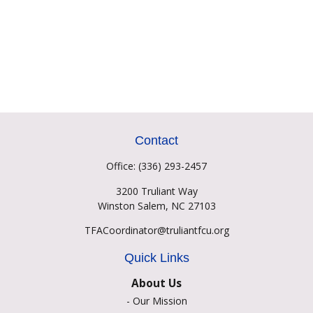
Contact
Office:
(336) 293-2457
3200 Truliant Way
Winston Salem,
NC
27103
TFACoordinator@truliantfcu.org
Quick Links
About Us
-
Our Mission