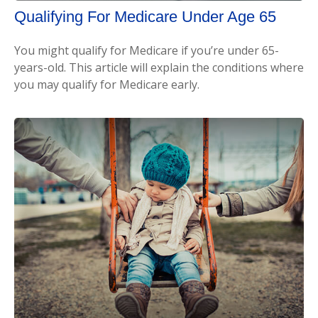
Qualifying For Medicare Under Age 65
You might qualify for Medicare if you’re under 65-
years-old. This article will explain the conditions where
you may qualify for Medicare early.