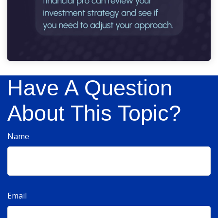
Have A Question
About This Topic?
Name
Email