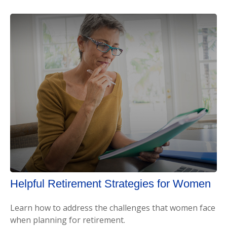
Helpful Retirement Strategies for Women
Learn how to address the challenges that women face
when planning for retirement.