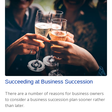
Succeeding at Business Succession
There are a number of reasons for business owners
to consider a business succession plan sooner rather
than later.