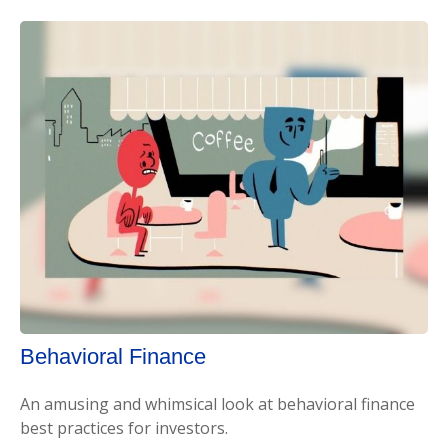
Behavioral Finance
An amusing and whimsical look at behavioral finance
best practices for investors.