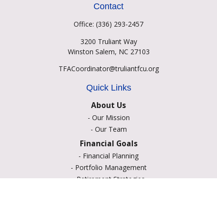
Contact
Office:
(336) 293-2457
3200 Truliant Way
Winston Salem,
NC
27103
TFACoordinator@truliantfcu.org
Quick Links
About Us
-
Our Mission
-
Our Team
Financial Goals
-
Financial Planning
-
Portfolio Management
-
Retirement Strategies
-
Education Savings
-
Insurance Options
-
Estate Planning