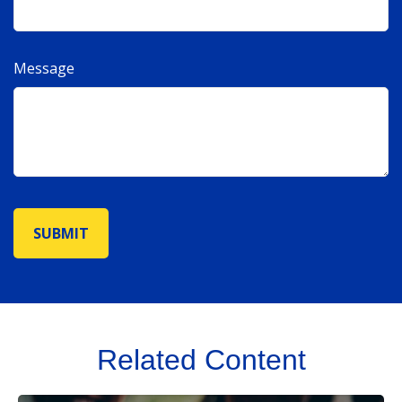
Message
Related Content