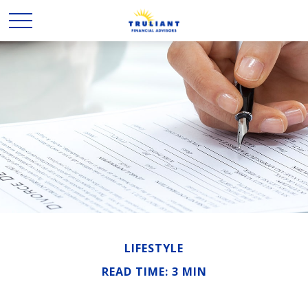
LIFESTYLE
READ TIME: 3 MIN