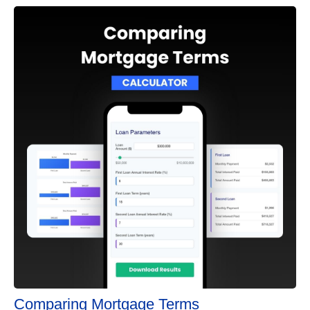
Comparing Mortgage Terms