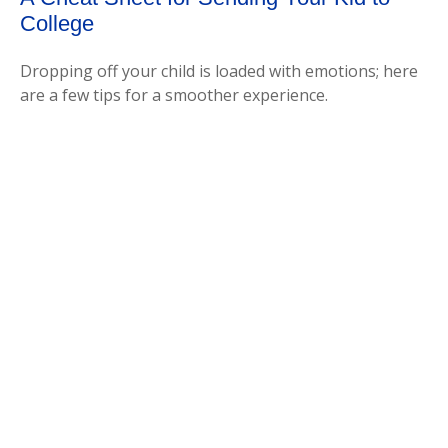
College
Dropping off your child is loaded with emotions; here
are a few tips for a smoother experience.