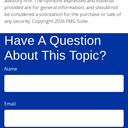
advisory firm. The opinions expressed and material
provided are for general information, and should not
be considered a solicitation for the purchase or sale of
any security. Copyright
2026 FMG Suite.
Have A Question
About This Topic?
Name
Email