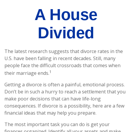
A House
Divided
The latest research suggests that divorce rates in the
U.S. have been falling in recent decades. Still, many
people face the difficult crossroads that comes when
1
their marriage ends.
Getting a divorce is often a painful, emotional process.
Don’t be in such a hurry to reach a settlement that you
make poor decisions that can have life-long
consequences. If divorce is a possibility, here are a few
financial ideas that may help you prepare.
The most important task you can do is get your
finances organized. Identify all your assets and make