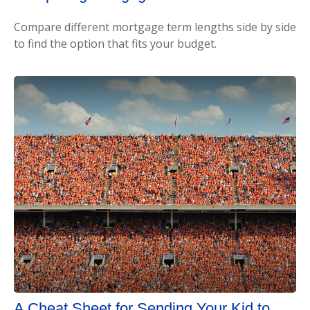
Compare different mortgage term lengths side by side
to find the option that fits your budget.
A Cheat Sheet for Sending Your Kid to