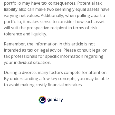
portfolio may have tax consequences. Potential tax
liability also can make two seemingly equal assets have
varying net values. Additionally, when pulling apart a
portfolio, it makes sense to consider how each asset
will suit the prospective recipient in terms of risk
tolerance and liquidity.
Remember, the information in this article is not
intended as tax or legal advice. Please consult legal or
tax professionals for specific information regarding
your individual situation.
During a divorce, many factors compete for attention.
By understanding a few key concepts, you may be able
to avoid making costly financial mistakes.