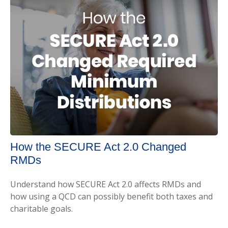
How the SECURE Act 2.0 Changed
RMDs
Understand how SECURE Act 2.0 affects RMDs and
how using a QCD can possibly benefit both taxes and
charitable goals.