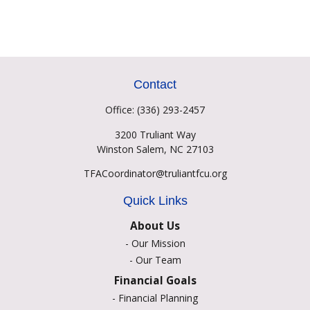
Contact
Office:
(336) 293-2457
3200 Truliant Way
Winston Salem,
NC
27103
TFACoordinator@truliantfcu.org
Quick Links
About Us
-
Our Mission
-
Our Team
Financial Goals
-
Financial Planning