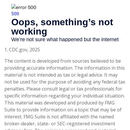
1. CDC.gov, 2025
The content is developed from sources believed to be
providing accurate information. The information in this
material is not intended as tax or legal advice. It may
not be used for the purpose of avoiding any federal tax
penalties. Please consult legal or tax professionals for
specific information regarding your individual situation.
This material was developed and produced by FMG
Suite to provide information on a topic that may be of
interest. FMG Suite is not affiliated with the named
broker-dealer, state- or SEC-registered investment