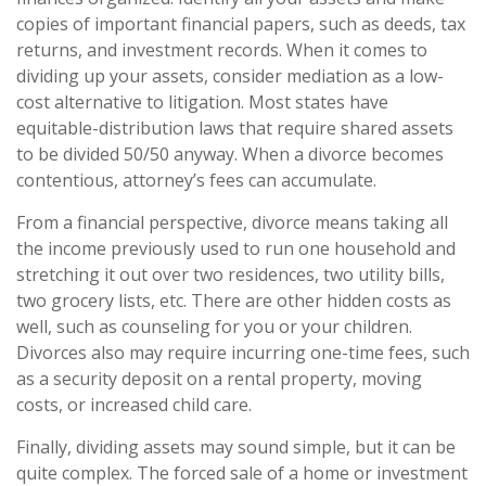
copies of important financial papers, such as deeds, tax
returns, and investment records. When it comes to
dividing up your assets, consider mediation as a low-
cost alternative to litigation. Most states have
equitable-distribution laws that require shared assets
to be divided 50/50 anyway. When a divorce becomes
contentious, attorney’s fees can accumulate.
From a financial perspective, divorce means taking all
the income previously used to run one household and
stretching it out over two residences, two utility bills,
two grocery lists, etc. There are other hidden costs as
well, such as counseling for you or your children.
Divorces also may require incurring one-time fees, such
as a security deposit on a rental property, moving
costs, or increased child care.
Finally, dividing assets may sound simple, but it can be
quite complex. The forced sale of a home or investment