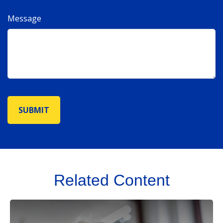
Message
Related Content