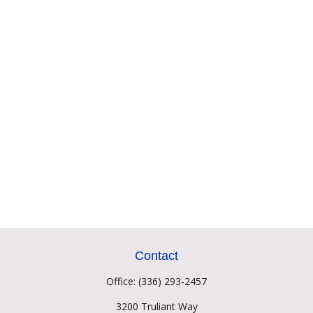
Contact
Office:
(336) 293-2457
3200 Truliant Way