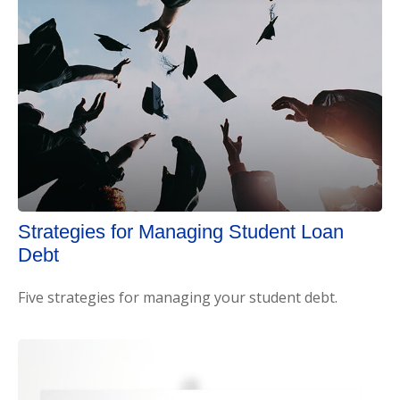
Strategies for Managing Student Loan
Debt
Five strategies for managing your student debt.