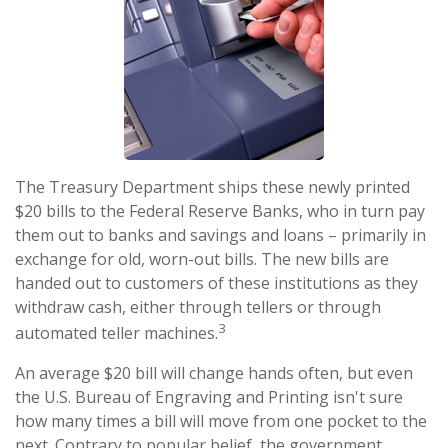
The Treasury Department ships these newly printed
$20 bills to the Federal Reserve Banks, who in turn pay
them out to banks and savings and loans – primarily in
exchange for old, worn-out bills. The new bills are
handed out to customers of these institutions as they
withdraw cash, either through tellers or through
3
automated teller machines.
An average $20 bill will change hands often, but even
the U.S. Bureau of Engraving and Printing isn't sure
how many times a bill will move from one pocket to the
next. Contrary to popular belief, the government