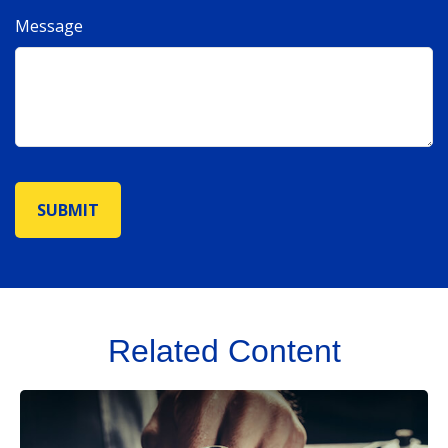
Message
Related Content