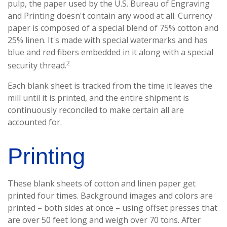
pulp, the paper used by the U.S. Bureau of Engraving
and Printing doesn't contain any wood at all. Currency
paper is composed of a special blend of 75% cotton and
25% linen. It's made with special watermarks and has
blue and red fibers embedded in it along with a special
2
security thread.
Each blank sheet is tracked from the time it leaves the
mill until it is printed, and the entire shipment is
continuously reconciled to make certain all are
accounted for.
Printing
These blank sheets of cotton and linen paper get
printed four times. Background images and colors are
printed – both sides at once – using offset presses that
are over 50 feet long and weigh over 70 tons. After