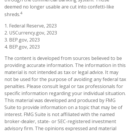
deemed no longer usable are cut into confetti-like
4
shreds.
1. Federal Reserve, 2023
2. USCurrency.gov, 2023
3. BEP.gov, 2023
4. BEP.gov, 2023
The content is developed from sources believed to be
providing accurate information. The information in this
material is not intended as tax or legal advice. It may
not be used for the purpose of avoiding any federal tax
penalties. Please consult legal or tax professionals for
specific information regarding your individual situation.
This material was developed and produced by FMG
Suite to provide information on a topic that may be of
interest. FMG Suite is not affiliated with the named
broker-dealer, state- or SEC-registered investment
advisory firm. The opinions expressed and material