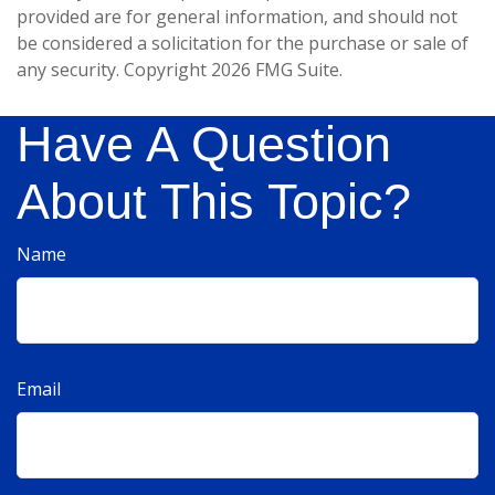
provided are for general information, and should not
be considered a solicitation for the purchase or sale of
any security. Copyright
2026 FMG Suite.
Have A Question
About This Topic?
Name
Email