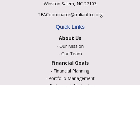
Winston Salem,
NC
27103
TFACoordinator@truliantfcu.org
Quick Links
About Us
-
Our Mission
-
Our Team
Financial Goals
-
Financial Planning
-
Portfolio Management
-
Retirement Strategies
-
Education Savings
-
Insurance Options
-
Estate Planning
Resource Center
-
Retirement
-
Tax