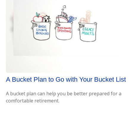
A Bucket Plan to Go with Your Bucket List
A bucket plan can help you be better prepared for a
comfortable retirement.