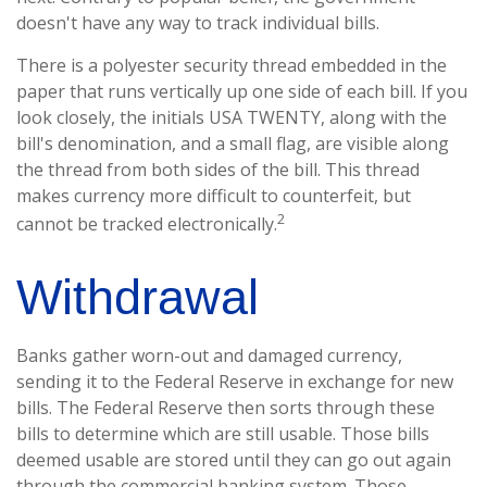
doesn't have any way to track individual bills.
There is a polyester security thread embedded in the
paper that runs vertically up one side of each bill. If you
look closely, the initials USA TWENTY, along with the
bill's denomination, and a small flag, are visible along
the thread from both sides of the bill. This thread
makes currency more difficult to counterfeit, but
2
cannot be tracked electronically.
Withdrawal
Banks gather worn-out and damaged currency,
sending it to the Federal Reserve in exchange for new
bills. The Federal Reserve then sorts through these
bills to determine which are still usable. Those bills
deemed usable are stored until they can go out again
through the commercial banking system. Those