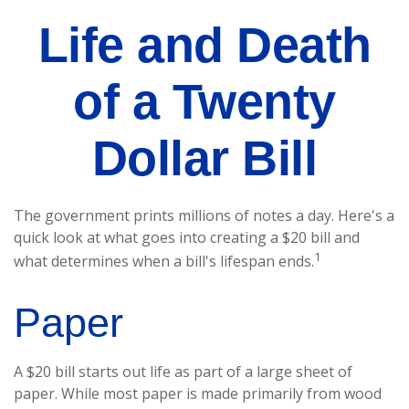
Life and Death
of a Twenty
Dollar Bill
The government prints millions of notes a day. Here's a
quick look at what goes into creating a $20 bill and
1
what determines when a bill's lifespan ends.
Paper
A $20 bill starts out life as part of a large sheet of
paper. While most paper is made primarily from wood