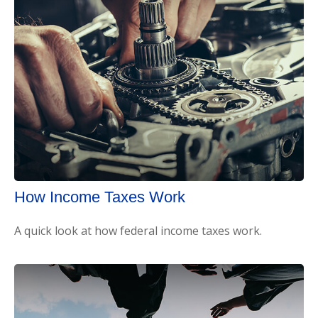
How Income Taxes Work
A quick look at how federal income taxes work.