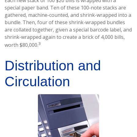
Each new stack of 100 $20 bills is wrapped with a
special paper band. Ten of these 100-note stacks are
gathered, machine-counted, and shrink-wrapped into a
bundle. Then, four of these shrink-wrapped bundles
are collated together, given a special barcode label, and
shrink-wrapped again to create a brick of 4,000 bills,
3
worth $80,000.
Distribution and
Circulation