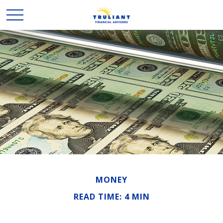
MONEY
READ TIME: 4 MIN