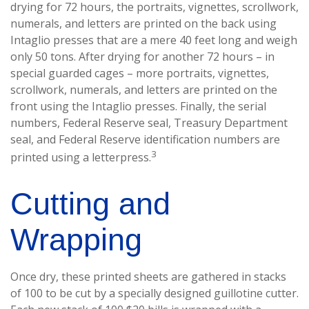
drying for 72 hours, the portraits, vignettes, scrollwork,
numerals, and letters are printed on the back using
Intaglio presses that are a mere 40 feet long and weigh
only 50 tons. After drying for another 72 hours – in
special guarded cages – more portraits, vignettes,
scrollwork, numerals, and letters are printed on the
front using the Intaglio presses. Finally, the serial
numbers, Federal Reserve seal, Treasury Department
seal, and Federal Reserve identification numbers are
3
printed using a letterpress.
Cutting and
Wrapping
Once dry, these printed sheets are gathered in stacks
of 100 to be cut by a specially designed guillotine cutter.