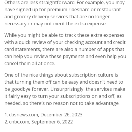
Others are less straightforward. For example, you may
have signed up for premium rideshare or restaurant
and grocery delivery services that are no longer
necessary or may not merit the extra expense.
While you might be able to track these extra expenses
with a quick review of your checking account and credit
card statements, there are also a number of apps that
can help you review these payments and even help you
cancel them all at once.
One of the nice things about subscription culture is
that turning them off can be easy and doesn’t need to
be goodbye forever. Unsurprisingly, the services make
it fairly easy to turn your subscriptions on and off, as
needed, so there’s no reason not to take advantage.
1. cbsnews.com, December 26, 2023
2. cnbc.com, September 6, 2022