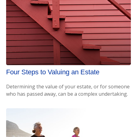
Four Steps to Valuing an Estate
Determining the value of your estate, or for someone
who has passed away, can be a complex undertaking.