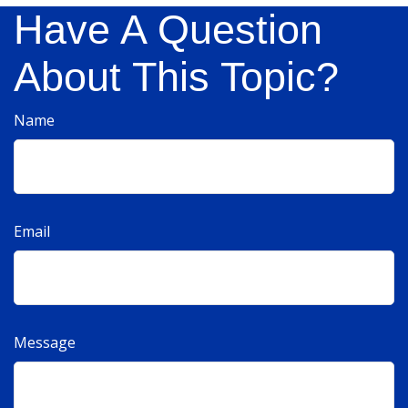
Have A Question
About This Topic?
Name
Email
Message