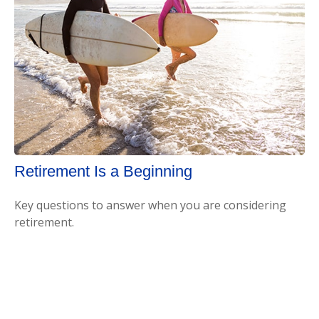
Retirement Is a Beginning
Key questions to answer when you are considering
retirement.