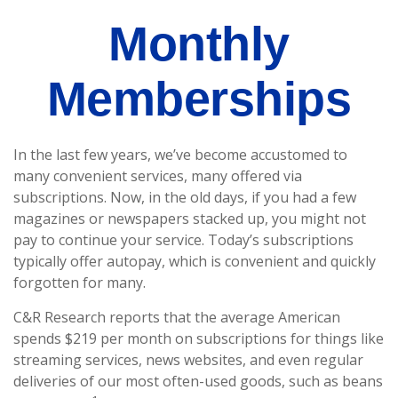
Monthly
Memberships
In the last few years, we’ve become accustomed to
many convenient services, many offered via
subscriptions. Now, in the old days, if you had a few
magazines or newspapers stacked up, you might not
pay to continue your service. Today’s subscriptions
typically offer autopay, which is convenient and quickly
forgotten for many.
C&R Research reports that the average American
spends $219 per month on subscriptions for things like
streaming services, news websites, and even regular
deliveries of our most often-used goods, such as beans