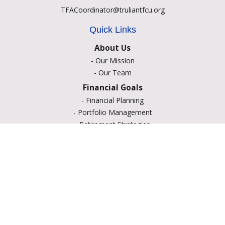
TFACoordinator@truliantfcu.org
Quick Links
About Us
-
Our Mission
-
Our Team
Financial Goals
-
Financial Planning
-
Portfolio Management
-
Retirement Strategies
-
Education Savings
-
Insurance Options
-
Estate Planning
Resource Center
-
Retirement
-
Tax
-
Lifestyle
-
Money