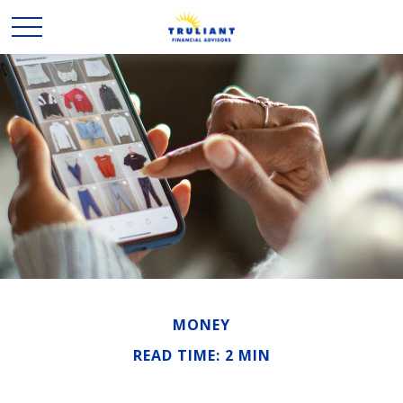
MONEY
READ TIME: 2 MIN