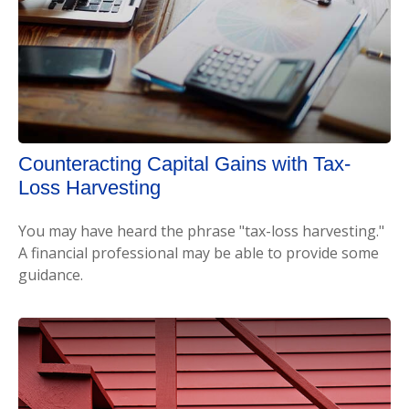
Counteracting Capital Gains with Tax-
Loss Harvesting
You may have heard the phrase "tax-loss harvesting."
A financial professional may be able to provide some
guidance.