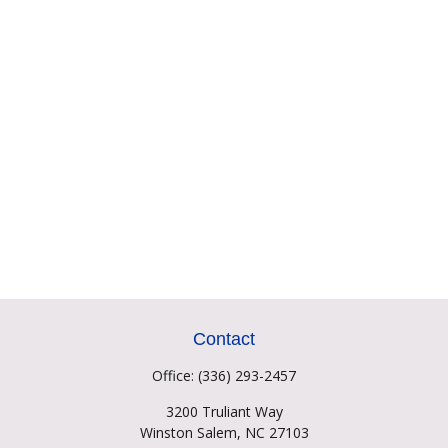
Contact
Office:
(336) 293-2457
3200 Truliant Way
Winston Salem,
NC
27103