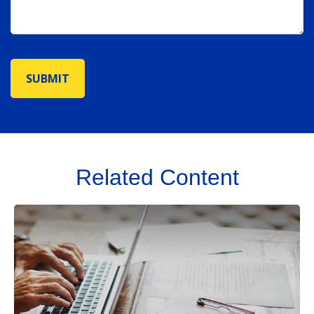
Related Content