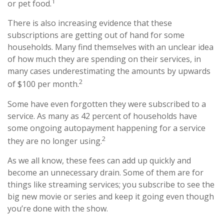
1
or pet food.
There is also increasing evidence that these
subscriptions are getting out of hand for some
households. Many find themselves with an unclear idea
of how much they are spending on their services, in
many cases underestimating the amounts by upwards
2
of $100 per month.
Some have even forgotten they were subscribed to a
service. As many as 42 percent of households have
some ongoing autopayment happening for a service
2
they are no longer using.
As we all know, these fees can add up quickly and
become an unnecessary drain. Some of them are for
things like streaming services; you subscribe to see the
big new movie or series and keep it going even though
you’re done with the show.