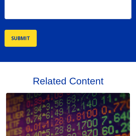
Related Content