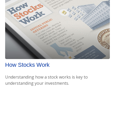
How Stocks Work
Understanding how a stock works is key to
understanding your investments.