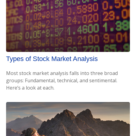
Types of Stock Market Analysis
Most stock market analysis falls into three broad
groups: Fundamental, technical, and sentimental.
Here’s a look at each.