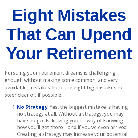
Eight Mistakes
That Can Upend
Your Retirement
Pursuing your retirement dreams is challenging
enough without making some common, and very
avoidable, mistakes. Here are eight big mistakes to
steer clear of, if possible.
No Strategy
: Yes, the biggest mistake is having
no strategy at all. Without a strategy, you may
have no goals, leaving you no way of knowing
how you’ll get there—and if you’ve even arrived.
Creating a strategy may increase your potential