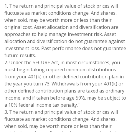
1. The return and principal value of stock prices will
fluctuate as market conditions change. And shares,
when sold, may be worth more or less than their
original cost. Asset allocation and diversification are
approaches to help manage investment risk. Asset
allocation and diversification do not guarantee against
investment loss. Past performance does not guarantee
future results.
2. Under the SECURE Act, in most circumstances, you
must begin taking required minimum distributions
from your 401(k) or other defined contribution plan in
the year you turn 73. Withdrawals from your 401(k) or
other defined contribution plans are taxed as ordinary
income, and if taken before age 59½, may be subject to
a 10% federal income tax penalty."
3. The return and principal value of stock prices will
fluctuate as market conditions change. And shares,
when sold, may be worth more or less than their