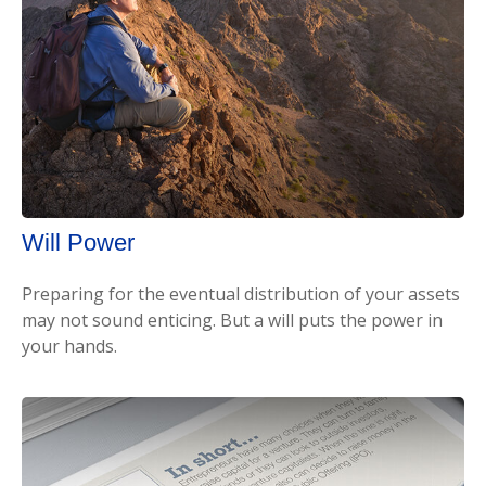
Will Power
Preparing for the eventual distribution of your assets
may not sound enticing. But a will puts the power in
your hands.