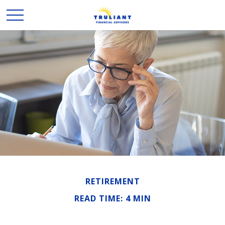
RETIREMENT
READ TIME: 4 MIN