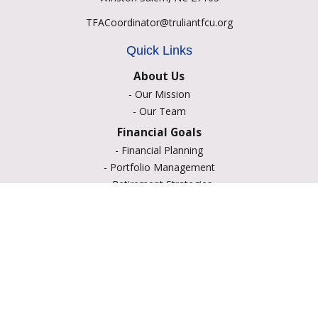
TFACoordinator@truliantfcu.org
Quick Links
About Us
-
Our Mission
-
Our Team
Financial Goals
-
Financial Planning
-
Portfolio Management
-
Retirement Strategies
-
Education Savings
-
Insurance Options
-
Estate Planning
Resource Center
-
Retirement
-
Tax
-
Lifestyle