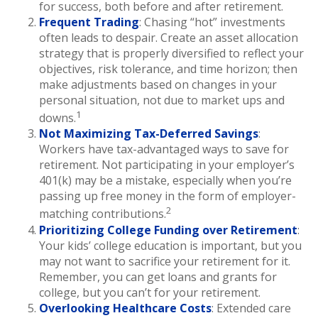
for success, both before and after retirement.
Frequent Trading
: Chasing “hot” investments
often leads to despair. Create an asset allocation
strategy that is properly diversified to reflect your
objectives, risk tolerance, and time horizon; then
make adjustments based on changes in your
personal situation, not due to market ups and
1
downs.
Not Maximizing Tax-Deferred Savings
:
Workers have tax-advantaged ways to save for
retirement. Not participating in your employer’s
401(k) may be a mistake, especially when you’re
passing up free money in the form of employer-
2
matching contributions.
Prioritizing College Funding over Retirement
:
Your kids’ college education is important, but you
may not want to sacrifice your retirement for it.
Remember, you can get loans and grants for
college, but you can’t for your retirement.
Overlooking Healthcare Costs
: Extended care