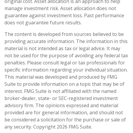
original cost. Asset allocation is an approach to help
manage investment risk. Asset allocation does not
guarantee against investment loss. Past performance
does not guarantee future results.
The content is developed from sources believed to be
providing accurate information. The information in this
material is not intended as tax or legal advice. It may
not be used for the purpose of avoiding any federal tax
penalties. Please consult legal or tax professionals for
specific information regarding your individual situation.
This material was developed and produced by FMG
Suite to provide information on a topic that may be of
interest. FMG Suite is not affiliated with the named
broker-dealer, state- or SEC-registered investment
advisory firm. The opinions expressed and material
provided are for general information, and should not
be considered a solicitation for the purchase or sale of
any security. Copyright
2026 FMG Suite.