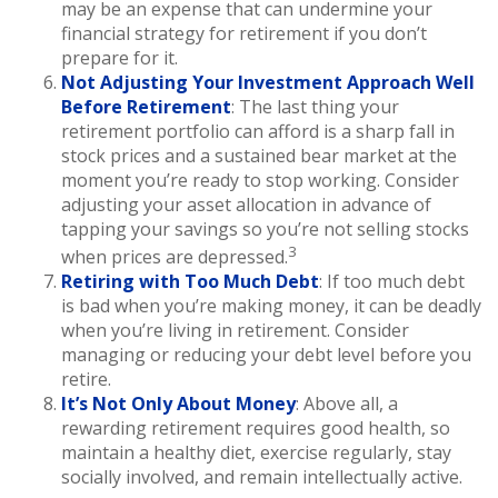
may be an expense that can undermine your
financial strategy for retirement if you don’t
prepare for it.
Not Adjusting Your Investment Approach Well
Before Retirement
: The last thing your
retirement portfolio can afford is a sharp fall in
stock prices and a sustained bear market at the
moment you’re ready to stop working. Consider
adjusting your asset allocation in advance of
tapping your savings so you’re not selling stocks
3
when prices are depressed.
Retiring with Too Much Debt
: If too much debt
is bad when you’re making money, it can be deadly
when you’re living in retirement. Consider
managing or reducing your debt level before you
retire.
It’s Not Only About Money
: Above all, a
rewarding retirement requires good health, so
maintain a healthy diet, exercise regularly, stay
socially involved, and remain intellectually active.