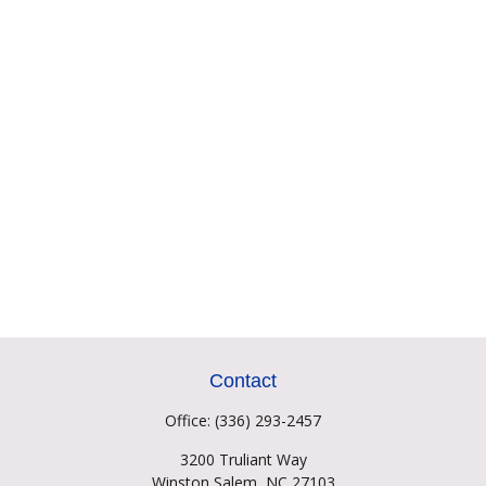
Contact
Office:
(336) 293-2457
3200 Truliant Way
Winston Salem,
NC
27103