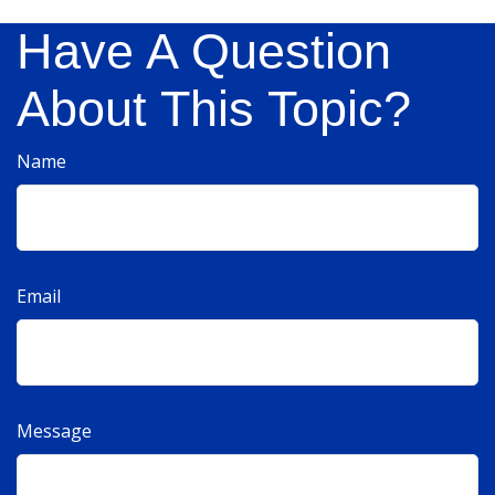
Have A Question
About This Topic?
Name
Email
Message