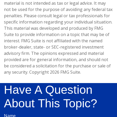
material is not intended as tax or legal advice. It may
not be used for the purpose of avoiding any federal tax
penalties. Please consult legal or tax professionals for
specific information regarding your individual situation.
This material was developed and produced by FMG
Suite to provide information on a topic that may be of
interest. FMG Suite is not affiliated with the named
broker-dealer, state- or SEC-registered investment
advisory firm. The opinions expressed and material
provided are for general information, and should not
be considered a solicitation for the purchase or sale of
any security. Copyright
2026 FMG Suite.
Have A Question
About This Topic?
Name