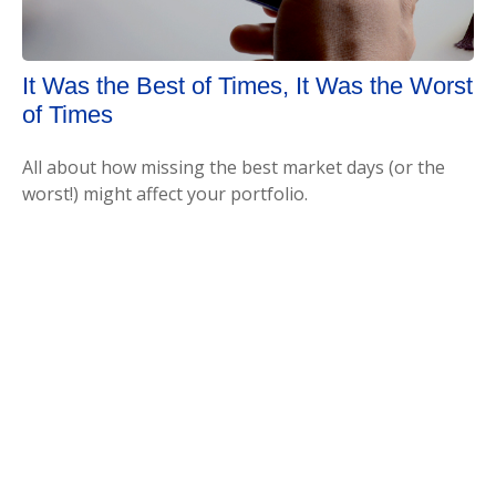
It Was the Best of Times, It Was the Worst
of Times
All about how missing the best market days (or the
worst!) might affect your portfolio.