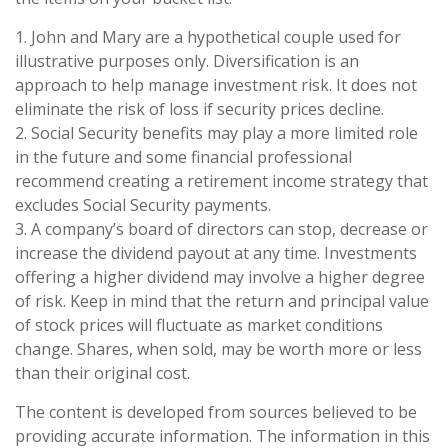
1. John and Mary are a hypothetical couple used for
illustrative purposes only. Diversification is an
approach to help manage investment risk. It does not
eliminate the risk of loss if security prices decline.
2. Social Security benefits may play a more limited role
in the future and some financial professional
recommend creating a retirement income strategy that
excludes Social Security payments.
3. A company’s board of directors can stop, decrease or
increase the dividend payout at any time. Investments
offering a higher dividend may involve a higher degree
of risk. Keep in mind that the return and principal value
of stock prices will fluctuate as market conditions
change. Shares, when sold, may be worth more or less
than their original cost.
The content is developed from sources believed to be
providing accurate information. The information in this