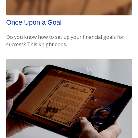
Once Upon a Goal
Do you know how to set up your financial goals for
success? This knight does.