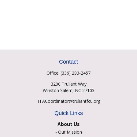
Contact
Office:
(336) 293-2457
3200 Truliant Way
Winston Salem,
NC
27103
TFACoordinator@truliantfcu.org
Quick Links
About Us
-
Our Mission