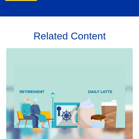
Related Content