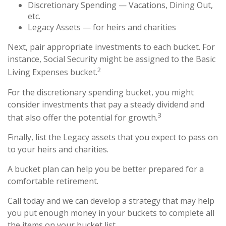
Discretionary Spending — Vacations, Dining Out,
etc.
Legacy Assets — for heirs and charities
Next, pair appropriate investments to each bucket. For
instance, Social Security might be assigned to the Basic
2
Living Expenses bucket.
For the discretionary spending bucket, you might
consider investments that pay a steady dividend and
3
that also offer the potential for growth.
Finally, list the Legacy assets that you expect to pass on
to your heirs and charities.
A bucket plan can help you be better prepared for a
comfortable retirement.
Call today and we can develop a strategy that may help
you put enough money in your buckets to complete all
the items on your bucket list.