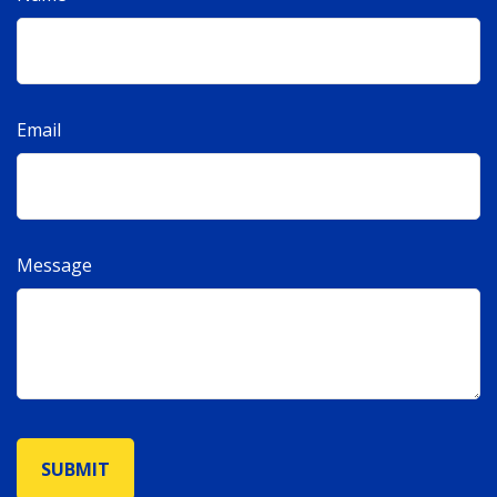
Email
Message