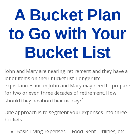
A Bucket Plan
to Go with Your
Bucket List
John and Mary are nearing retirement and they have a
lot of items on their bucket list. Longer life
expectancies mean John and Mary may need to prepare
for two or even three decades of retirement. How
1
should they position their money?
One approach is to segment your expenses into three
buckets:
Basic Living Expenses— Food, Rent, Utilities, etc.