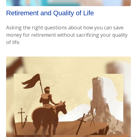
Retirement and Quality of Life
Asking the right questions about how you can save
money for retirement without sacrificing your quality
of life.