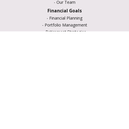
-
Our Team
Financial Goals
-
Financial Planning
-
Portfolio Management
-
Retirement Strategies
-
Education Savings
-
Insurance Options
-
Estate Planning
Resource Center
-
Retirement
-
Tax
-
Lifestyle
-
Money
-
Glossary
-
Calculators
-
Useful Links
-
All Videos
-
All Calculators