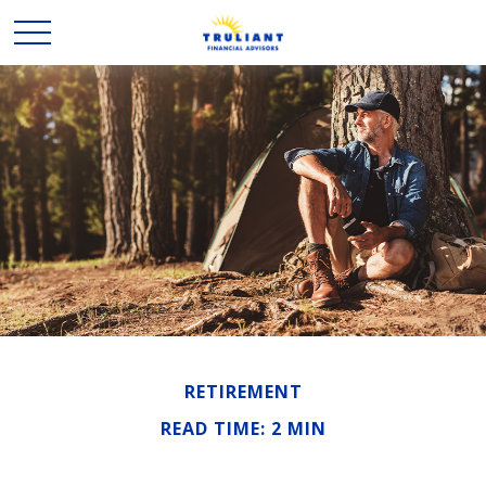
RETIREMENT
READ TIME: 2 MIN