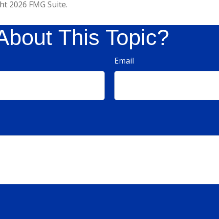
ght
2026 FMG Suite.
About This Topic?
Email