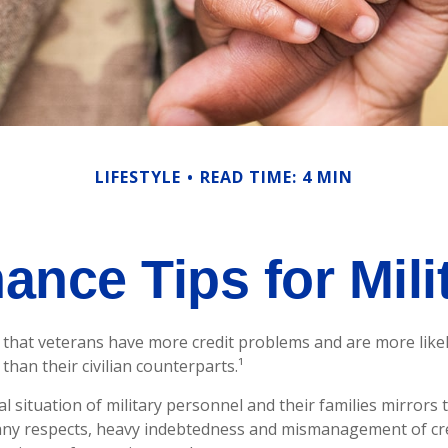
LIFESTYLE
READ TIME: 4 MIN
ance Tips for Mili
that veterans have more credit problems and are more likel
han their civilian counterparts.¹
al situation of military personnel and their families mirrors
any respects, heavy indebtedness and mismanagement of cr