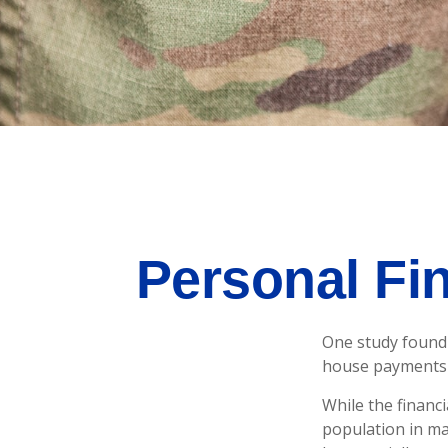
Personal Fin
One study found 
house payments t
While the financi
population in m