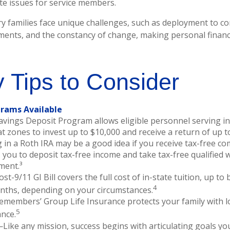
ute issues for service members.
ry families face unique challenges, such as deployment to con
ments, and the constancy of change, making personal finan
 Tips to Consider
rams Available
avings Deposit Program allows eligible personnel serving i
 zones to invest up to $10,000 and receive a return of up t
 in a Roth IRA may be a good idea if you receive tax-free co
 you to deposit tax-free income and take tax-free qualified 
ment.³
st-9/11 GI Bill covers the full cost of in-state tuition, up t
4
nths, depending on your circumstances.
emembers’ Group Life Insurance protects your family with lo
5
ance.
Like any mission, success begins with articulating goals yo