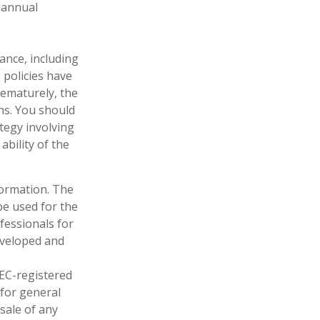
 annual
rance, including
 policies have
rematurely, the
ns. You should
tegy involving
ability of the
formation. The
 be used for the
fessionals for
developed and
SEC-registered
 for general
sale of any