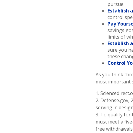
pursue.
Establish 
control spe
Pay Yourse
savings goa
limits of w
Establish 
sure you ha
these chan
Control Yo
As you think thr
most important 
1. Sciencedirect
2. Defense.gov, 
serving in desig
3. To qualify for
must meet a five
free withdrawals