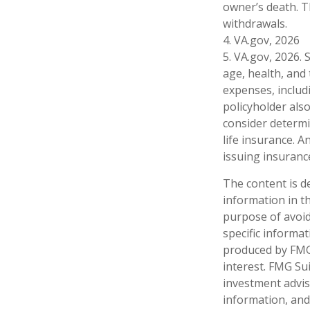
owner’s death. T
withdrawals.
4. VA.gov, 2026
5. VA.gov, 2026. S
age, health, and
expenses, includ
policyholder als
consider determi
life insurance. A
issuing insuran
The content is d
information in th
purpose of avoidi
specific informa
produced by FMG 
interest. FMG Sui
investment advis
information, and