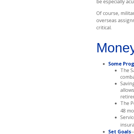
be especially ac
Of course, milita
overseas assign
critical.
Money
Some Prog
The S
combat
Saving
allows
retire
The Po
48 mo
Servic
insur
Set Goals
—