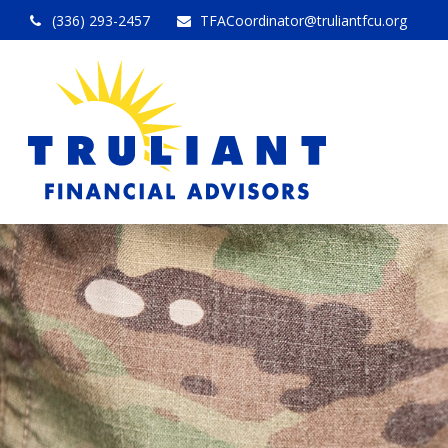
(336) 293-2457
TFACoordinator@truliantfcu.org