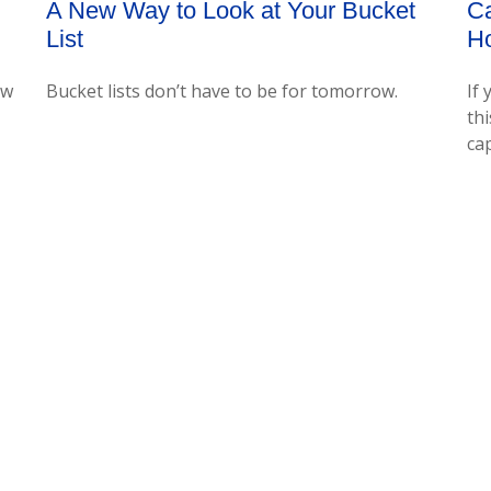
Ca
A New Way to Look at Your Bucket
H
List
If 
ow
Bucket lists don’t have to be for tomorrow.
thi
cap