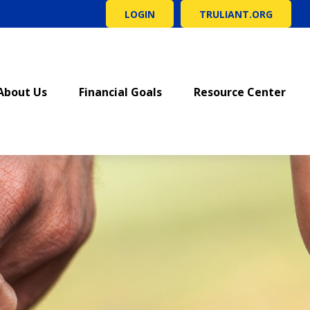
LOGIN
TRULIANT.ORG
About Us
Financial Goals
Resource Center