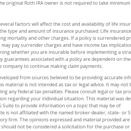
he original Roth IRA owner is not required to take minimum
everal factors will affect the cost and availability of life insu
 the type and amount of insurance purchased. Life insurance
ing mortality and other charges. If a policy is surrendered p
o may pay surrender charges and have income tax implicatio
ning whether you are insurable before implementing a stra
ny guarantees associated with a policy are dependent on the 
ce company to continue making claim payments.
eveloped from sources believed to be providing accurate in
is material is not intended as tax or legal advice. It may not
ng any federal tax penalties. Please consult legal or tax pro
tion regarding your individual situation. This material was 
Suite to provide information on a topic that may be of
te is not affiliated with the named broker-dealer, state- or 
ory firm. The opinions expressed and material provided are
 should not be considered a solicitation for the purchase or 