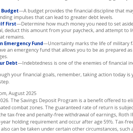
a Budget
—A budget provides the financial discipline that ma
nding impulses that can lead to greater debt levels.
lf First
—Determine how much money you need to set aside
l, deduct this amount from your paycheck, and attempt to li
hat remains.
an Emergency Fund
—Uncertainty marks the life of military f
ve an emergency fund that allows you to be as prepared as 
ges.
ur Debt
—Indebtedness is one of the enemies of financial i
ough your financial goals, remember, taking action today is y
step.
.com, August 2025
2026. The Savings Deposit Program is a benefit offered to el
nated combat zones. The guaranteed rate of return is subjec
 the tax-free and penalty-free withdrawal of earnings, Roth I
-year holding requirement and occur after age 59½. Tax-fre
 also can be taken under certain other circumstances, such a