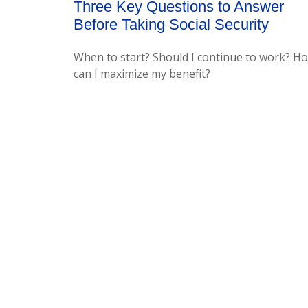
Three Key Questions to Answer
Before Taking Social Security
When to start? Should I continue to work? H
can I maximize my benefit?