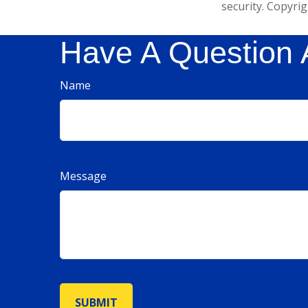
security. Copyri
Have A Question 
Name
Message