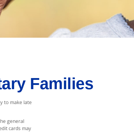
tary Families
y to make late
 the general
edit cards may