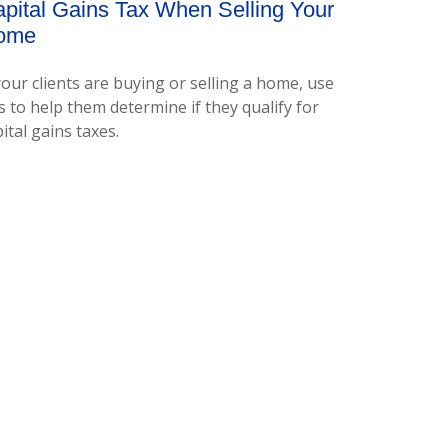
pital Gains Tax When Selling Your
ome
your clients are buying or selling a home, use
s to help them determine if they qualify for
ital gains taxes.