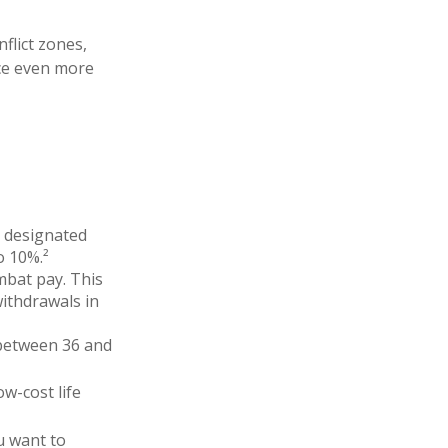
flict zones,
ce even more
n designated
o 10%.²
mbat pay. This
withdrawals in
o between 36 and
w-cost life
u want to