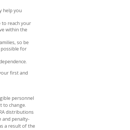
y help you
 to reach your
ve within the
amilies, so be
possible for
ndependence.
our first and
igible personnel
t to change.
RA distributions
e and penalty-
s a result of the