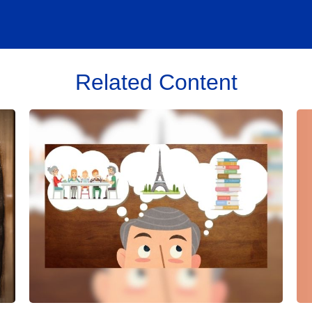
Related Content